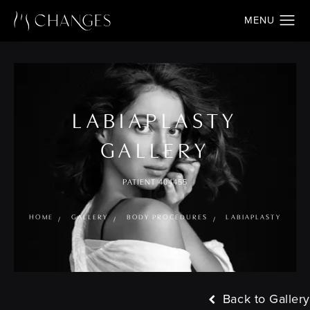
LABIAPLASTY
GALLERY
PATIENT 404455
HOME
GALLERY
BODY PROCEDURES
LABIAPLASTY
Back to Gallery