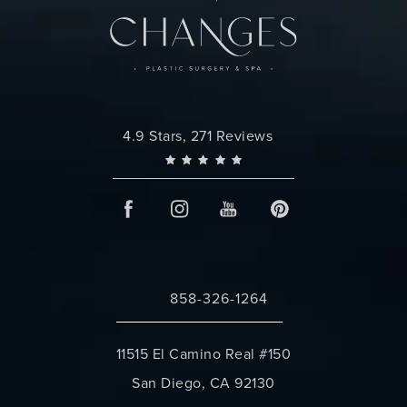
Changes Plastic Surgery reviews:
4.9 Stars, 271 Reviews
858-326-1264
Call Changes Plastic Surgery on the 
11515 El Camino Real #150
San Diego, CA 92130