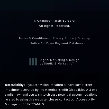
(opens in a new tab)
© Changes Plastic Surgery.
All Rights Reserved.
Terms & Conditions
Privacy Policy
Sitemap
Notice for Open Payment Database
Digital Marketing & Design
®
by Studio 3 Marketing
(opens in a new tab)
Accessibility:
If you are vision-impaired or have some other
impairment covered by the Americans with Disabilities Act or a
similar law, and you wish to discuss potential accommodations
related to using this website, please contact our Accessibility
Manager at
858-720-1440
.