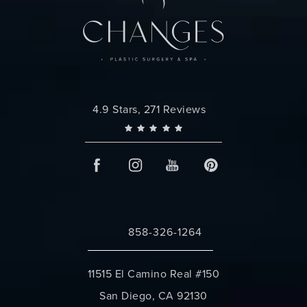
Changes Plastic Surgery reviews:
4.9 Stars, 271 Reviews
858-326-1264
Call Changes Plastic Surgery on the 
11515 El Camino Real #150
San Diego, CA 92130