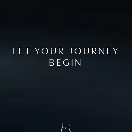
LET YOUR JOURNEY
BEGIN
Contact Us