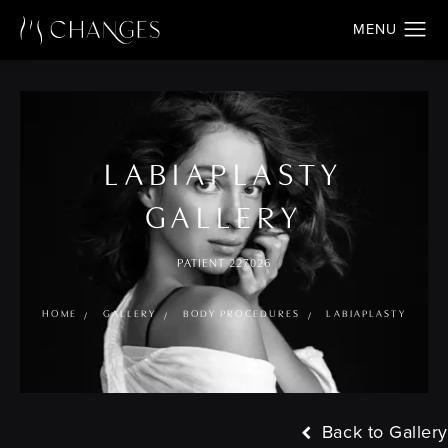
LABIAPLASTY
GALLERY
PATIENT 227026
HOME
GALLERY
BODY PROCEDURES
LABIAPLASTY
Back to Gallery