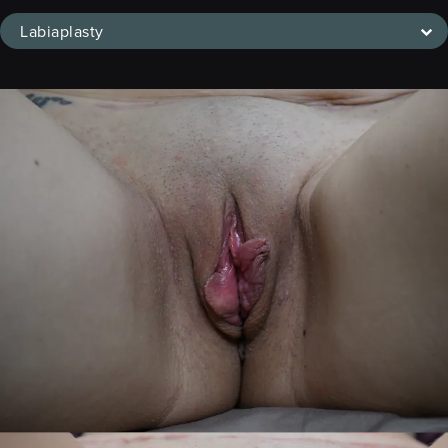
Labiaplasty