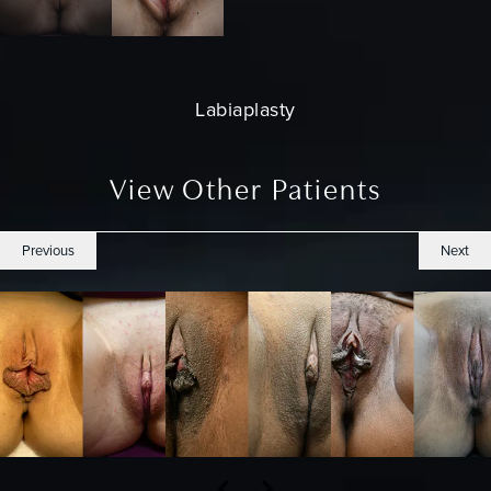
Labiaplasty
View Other Patients
Previous
Next