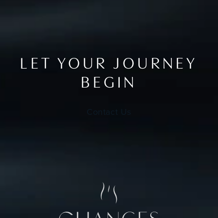
LET YOUR JOURNEY
BEGIN
Contact Us