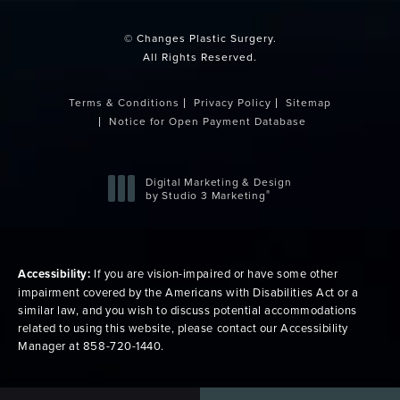
© Changes Plastic Surgery.
All Rights Reserved.
Terms & Conditions
Privacy Policy
Sitemap
Notice for Open Payment Database
Digital Marketing & Design
®
by Studio 3 Marketing
(opens in a new tab)
Accessibility:
If you are vision-impaired or have some other
impairment covered by the Americans with Disabilities Act or a
similar law, and you wish to discuss potential accommodations
related to using this website, please contact our Accessibility
Manager at
858-720-1440
.