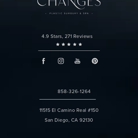
Changes Plastic Surgery reviews:
4.9 Stars, 271 Reviews
858-326-1264
Call Changes Plastic Surgery on the 
11515 El Camino Real #150
San Diego, CA 92130
(opens in a new tab)