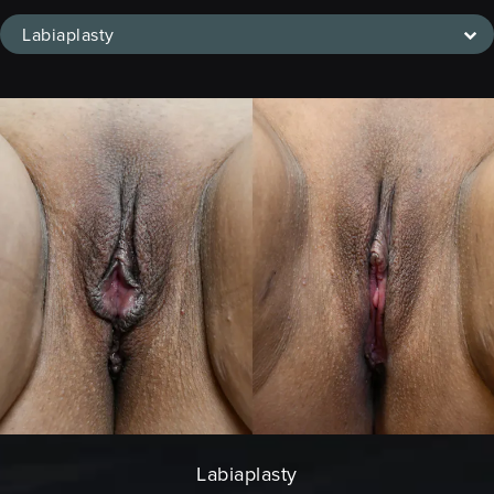
Labiaplasty
Labiaplasty