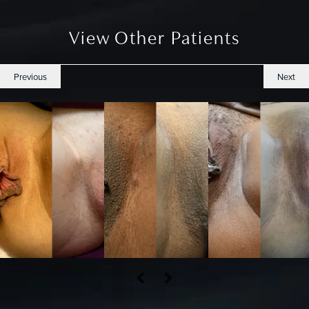
View Other Patients
Previous
Next