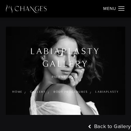
LABIAPLASTY
GALLERY
PATIENT 385550
HOME
GALLERY
BODY PROCEDURES
LABIAPLASTY
Back to Gallery