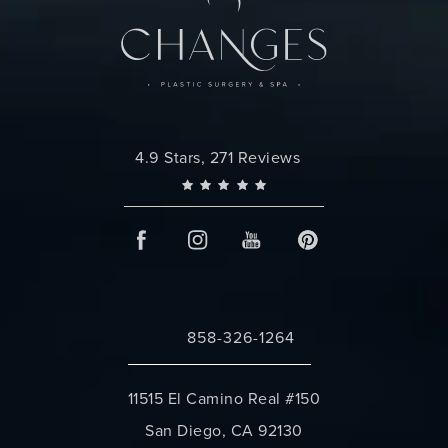
Changes Plastic Surgery reviews:
4.9 Stars, 271 Reviews
858-326-1264
Call Changes Plastic Surgery on the 
11515 El Camino Real #150
San Diego, CA 92130