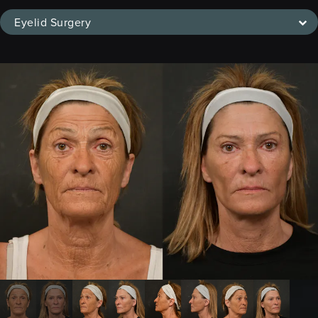
Eyelid Surgery