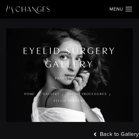
EYELID SURGERY
GALLERY
PATIENT 267852
HOME
GALLERY
FACIAL PROCEDURES
EYELID SURGERY
Back to Gallery