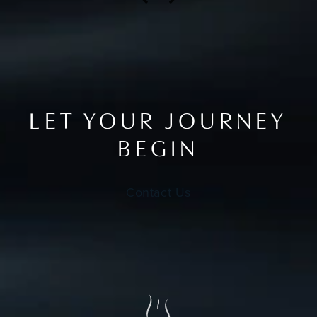
LET YOUR JOURNEY
BEGIN
Contact Us