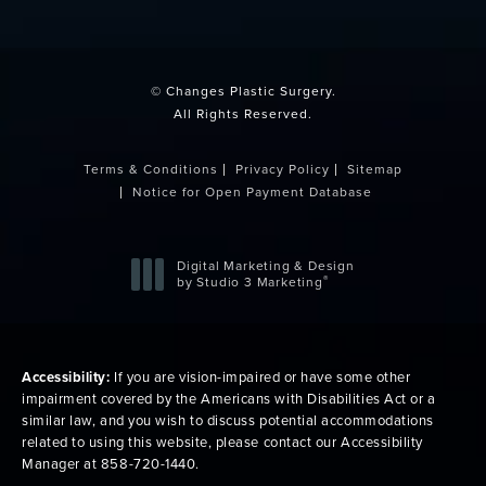
(opens in a new tab)
© Changes Plastic Surgery.
All Rights Reserved.
Terms & Conditions
Privacy Policy
Sitemap
Notice for Open Payment Database
Digital Marketing & Design
®
by Studio 3 Marketing
(opens in a new tab)
Accessibility:
If you are vision-impaired or have some other
impairment covered by the Americans with Disabilities Act or a
similar law, and you wish to discuss potential accommodations
related to using this website, please contact our Accessibility
Manager at
858-720-1440
.