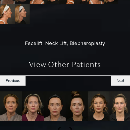
Facelift, Neck Lift, Blepharoplasty
View Other Patients
Previous
Next