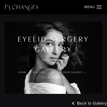
EYELID SURGERY
GALLERY
PATIENT 938526
HOME
GALLERY
FACIAL PROCEDURES
EYELID SURGERY
Back to Gallery