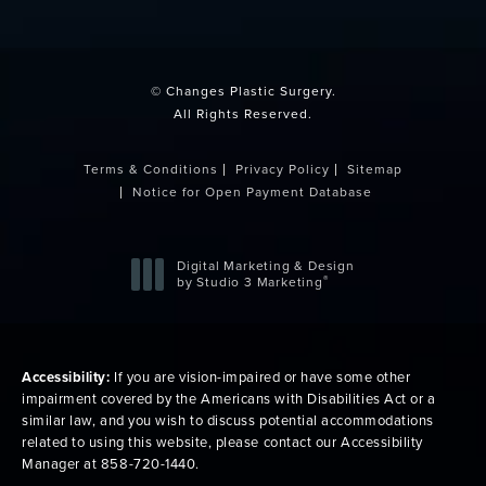
(opens in a new tab)
© Changes Plastic Surgery.
All Rights Reserved.
Terms & Conditions
Privacy Policy
Sitemap
Notice for Open Payment Database
Digital Marketing & Design
®
by Studio 3 Marketing
(opens in a new tab)
Accessibility:
If you are vision-impaired or have some other
impairment covered by the Americans with Disabilities Act or a
similar law, and you wish to discuss potential accommodations
related to using this website, please contact our Accessibility
Manager at
858-720-1440
.