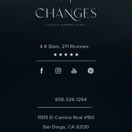
Changes Plastic Surgery reviews:
4.9 Stars, 271 Reviews
858-326-1264
Call Changes Plastic Surgery on the 
11515 El Camino Real #150
San Diego, CA 92130