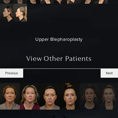
Upper Blepharoplasty
View Other Patients
Previous
Next