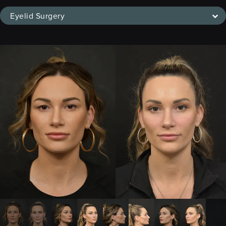
Eyelid Surgery