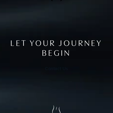
LET YOUR JOURNEY
BEGIN
Contact Us