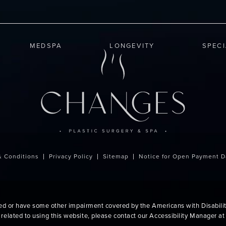
MEDSPA
LONGEVITY
SPEC
& Conditions
Privacy Policy
Sitemap
Notice for Open Payment D
red or have some other impairment covered by the Americans with Disabiliti
related to using this website, please contact our Accessibility Manager a