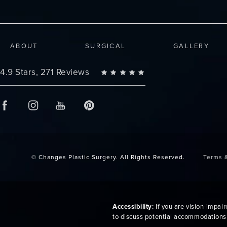
ABOUT
SURGICAL
GALLERY
Changes Plastic Surgery reviews:
4.9 Stars, 271 Reviews
© Changes Plastic Surgery.
All Rights Reserved.
Terms 
Accessibility:
If you are vision-impai
to discuss potential accommodations 