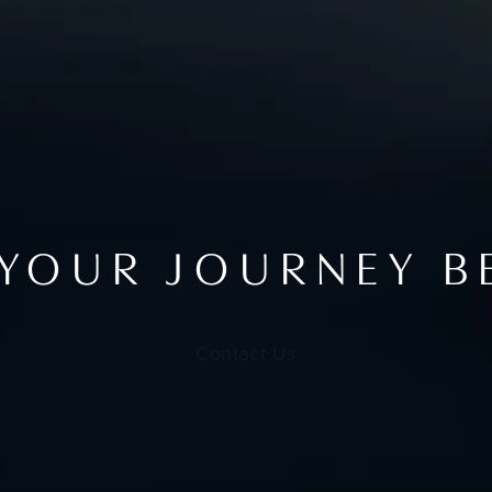
 YOUR JOURNEY B
Contact Us