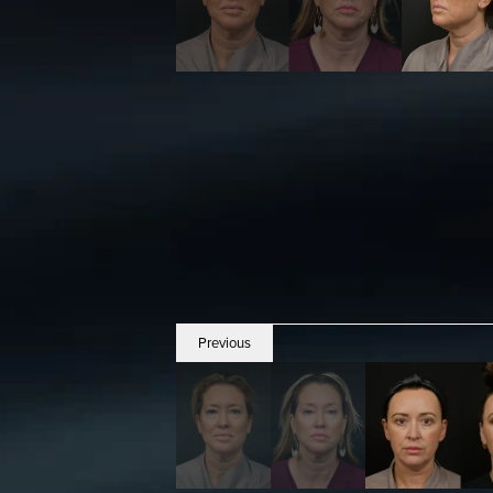
Previous