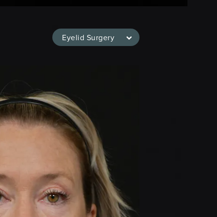
Eyelid Surgery