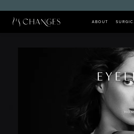
ABOUT
SURGIC
EYEL
HOM