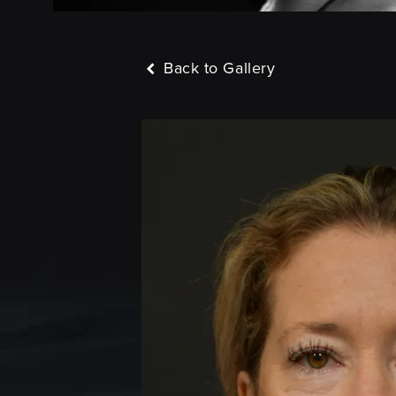
Back to Gallery