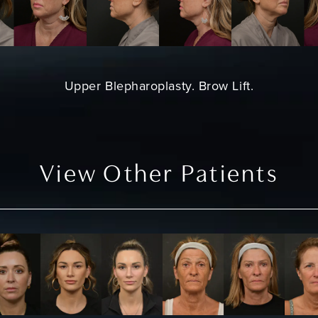
Upper Blepharoplasty
.
Brow Lift
.
View Other Patients