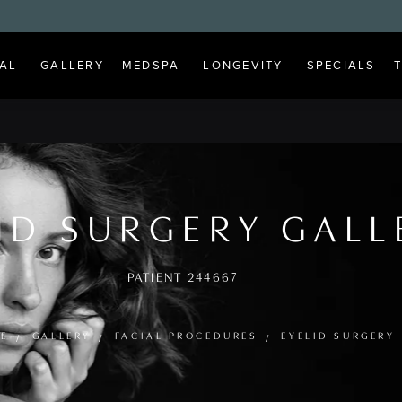
AL
GALLERY
MEDSPA
LONGEVITY
SPECIALS
ID SURGERY GALL
PATIENT 244667
E
GALLERY
FACIAL PROCEDURES
EYELID SURGERY