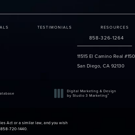
IALS
TESTIMONIALS
RESOURCES
858-326-1264
Call Changes Plastic S
11515 El Camino Real #150
San Diego, CA 92130
(opens in a new tab)
Digital Marketing & Design
atabase
®
by Studio 3 Marketing
(opens in a new tab)
es Act or a similar law, and you wish
t
858-720-1440
.