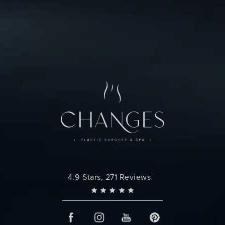
Contact Us
Changes Plastic Surgery reviews:
4.9 Stars, 271 Reviews