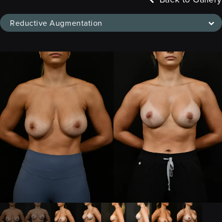
Reductive Augmentation