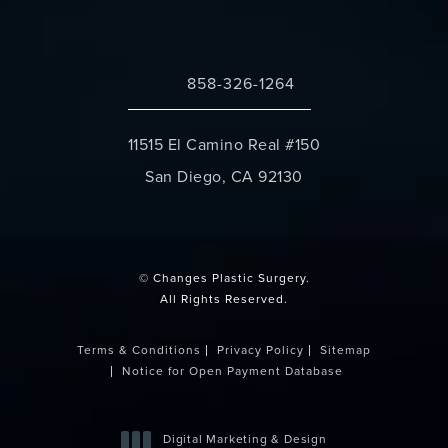
858-326-1264
Call Changes Plastic Surgery on the 
11515 El Camino Real #150
San Diego, CA 92130
(opens in a new tab)
© Changes Plastic Surgery.
All Rights Reserved.
Terms & Conditions
Privacy Policy
Sitemap
Notice for Open Payment Database
Digital Marketing & Design