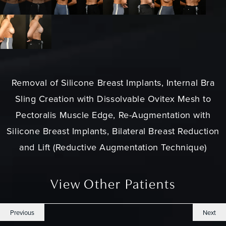
Removal of Silicone Breast Implants, Internal Bra
Sling Creation with Dissolvable Ovitex Mesh to
Pectoralis Muscle Edge, Re-Augmentation with
Silicone Breast Implants, Bilateral Breast Reduction
and Lift (Reductive Augmentation Technique)
View Other Patients
Previous
Next