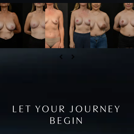
LET YOUR JOURNEY
BEGIN