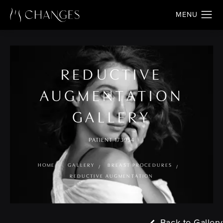
REDUCTIVE
AUGMENTATION
GALLERY
PATIENT 173954
HOME
GALLERY
BREAST PROCEDURES
REDUCTIVE AUGMENTATION
Back to Gallery