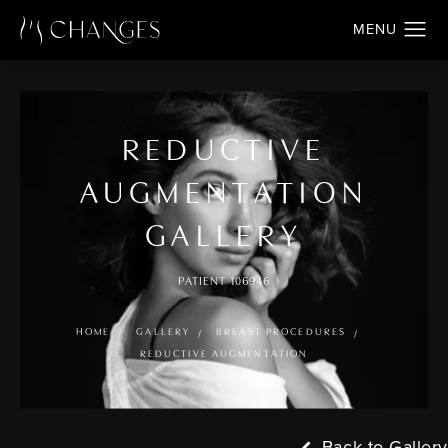
REDUCTIVE
AUGMENTATION
GALLERY
PATIENT 106946
HOME
GALLERY
BREAST PROCEDURES
REDUCTIVE AUGMENTATION
Back to Gallery