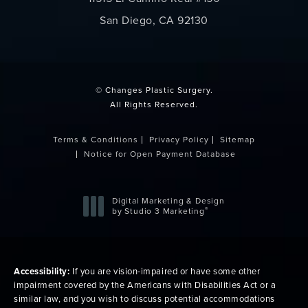
San Diego, CA 92130
(opens in a new tab)
© Changes Plastic Surgery.
All Rights Reserved.
Terms & Conditions
Privacy Policy
Sitemap
Notice for Open Payment Database
Digital Marketing & Design
®
by Studio 3 Marketing
(opens in a new tab)
Accessibility:
If you are vision-impaired or have some other
impairment covered by the Americans with Disabilities Act or a
similar law, and you wish to discuss potential accommodations