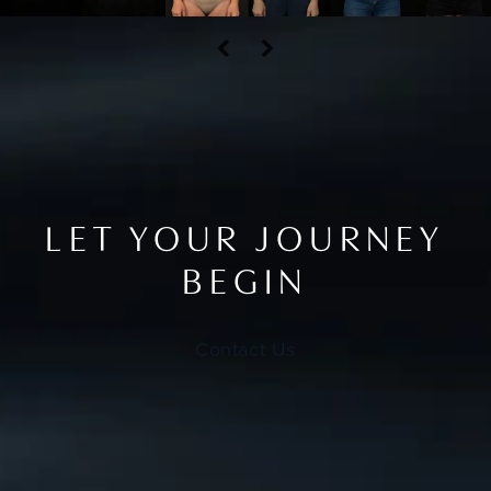
LET YOUR JOURNEY
BEGIN
Contact Us