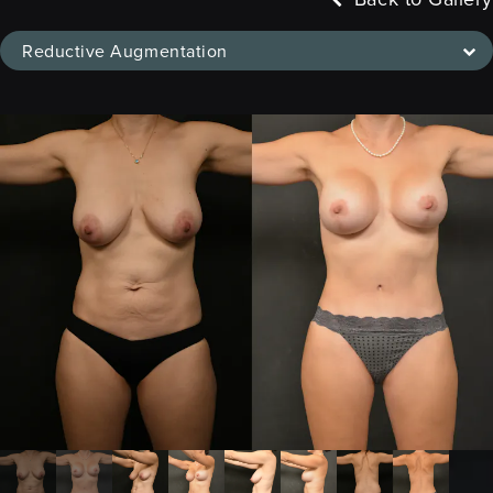
Reductive Augmentation