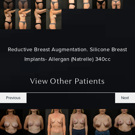
Reductive Breast Augmentation. Silicone Breast
Implants- Allergan (Natrelle) 340cc
View Other Patients
Previous
Next