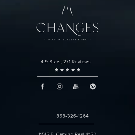
Changes Plastic Surgery reviews:
4.9 Stars, 271 Reviews
858-326-1264
Call Changes Plastic Surgery on the 
11515 El Camino Real #150