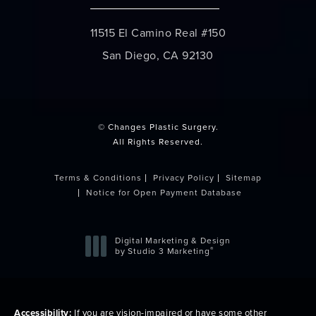
11515 El Camino Real #150
San Diego, CA 92130
(opens in a new tab)
© Changes Plastic Surgery.
All Rights Reserved.
Terms & Conditions
Privacy Policy
Sitemap
Notice for Open Payment Database
Digital Marketing & Design
®
by Studio 3 Marketing
(opens in a new tab)
Accessibility:
If you are vision-impaired or have some other