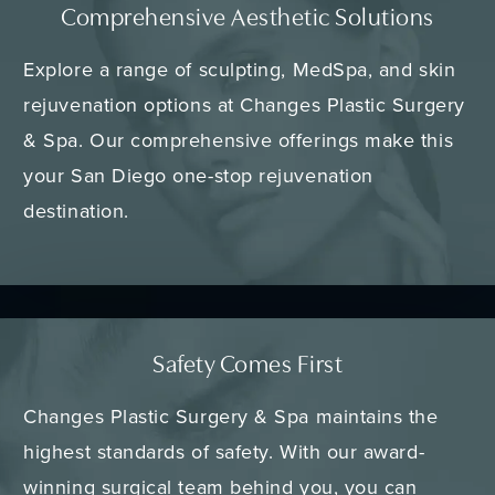
Comprehensive Aesthetic Solutions
Explore a range of sculpting, MedSpa, and skin
rejuvenation options at Changes Plastic Surgery
& Spa. Our comprehensive offerings make this
your San Diego one-stop rejuvenation
destination.
Safety Comes First
Changes Plastic Surgery & Spa maintains the
highest standards of safety. With our award-
winning surgical team behind you, you can