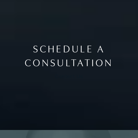
SCHEDULE A
CONSULTATION
Contact Us