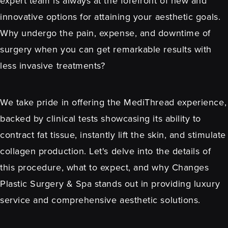
expert team is always at the forefront of new and
innovative options for attaining your aesthetic goals.
Why undergo the pain, expense, and downtime of
surgery when you can get remarkable results with
less invasive treatments?
We take pride in offering the MediThread experience,
backed by clinical tests showcasing its ability to
contract fat tissue, instantly lift the skin, and stimulate
collagen production. Let's delve into the details of
this procedure, what to expect, and why Changes
Plastic Surgery & Spa stands out in providing luxury
service and comprehensive aesthetic solutions.