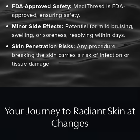
FDA-Approved Safety:
MediThread is FDA-
approved, ensuring safety.
Minor Side Effects:
Potential for mild bruising,
swelling, or soreness, resolving within days.
Skin Penetration Risks:
Any procedure
breaking the skin carries a risk of infection or
tissue damage.
Your Journey to Radiant Skin at
Changes