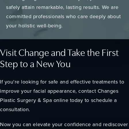
safely attain remarkable, lasting results. We are
committed professionals who care deeply about
your holistic well-being.
Visit Change and Take the First
Step to a New You
If you're looking for safe and effective treatments to
improve your facial appearance, contact Changes
Plastic Surgery & Spa online today to schedule a
consultation.
Now you can elevate your confidence and rediscover