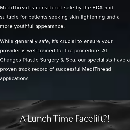
MediThread is considered safe by the FDA and
suitable for patients seeking skin tightening and a
more youthful appearance.
While generally safe, it's crucial to ensure your
provider is well-trained for the procedure. At
Changes Plastic Surgery & Spa, our specialists have a
proven track record of successful MediThread
applications.
A Lunch Time Facelift?!