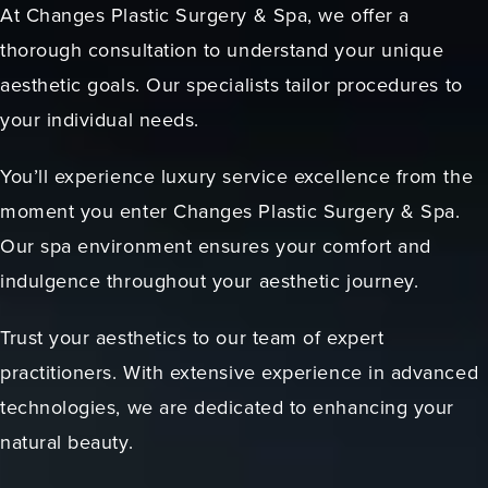
At Changes Plastic Surgery & Spa, we offer a
thorough consultation to understand your unique
aesthetic goals. Our specialists tailor procedures to
your individual needs.
You’ll experience luxury service excellence from the
moment you enter Changes Plastic Surgery & Spa.
Our spa environment ensures your comfort and
indulgence throughout your aesthetic journey.
Trust your aesthetics to our team of expert
practitioners. With extensive experience in advanced
technologies, we are dedicated to enhancing your
natural beauty.