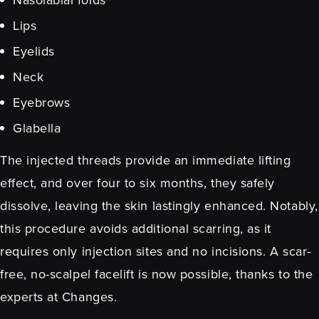
Lips
Eyelids
Neck
Eyebrows
Glabella
The injected threads provide an immediate lifting
effect, and over four to six months, they safely
dissolve, leaving the skin lastingly enhanced. Notably,
this procedure avoids additional scarring, as it
requires only injection sites and no incisions. A scar-
free, no-scalpel facelift is now possible, thanks to the
experts at Changes.