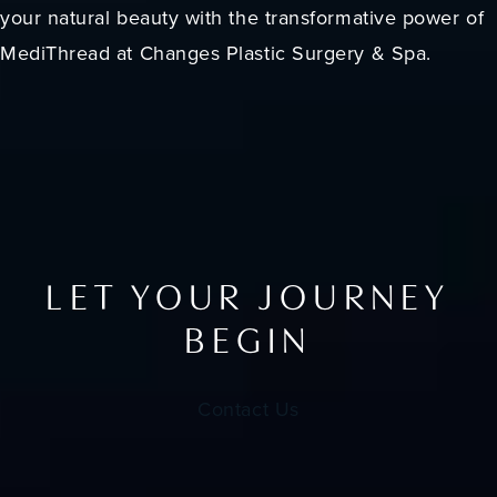
your natural beauty with the transformative power of
MediThread at Changes Plastic Surgery & Spa.
LET YOUR JOURNEY
BEGIN
Contact Us