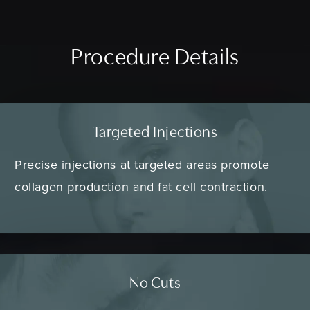
Procedure Details
Targeted Injections
Precise injections at targeted areas promote
collagen production and fat cell contraction.
No Cuts