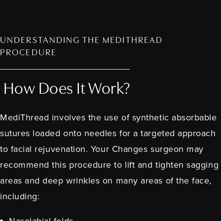
UNDERSTANDING THE MEDITHREAD
PROCEDURE
How Does It Work?
MediThread involves the use of synthetic absorbable
sutures loaded onto needles for a targeted approach
to facial rejuvenation. Your Changes surgeon may
recommend this procedure to lift and tighten sagging
areas and deep wrinkles on many areas of the face,
including:
Nasolabial folds