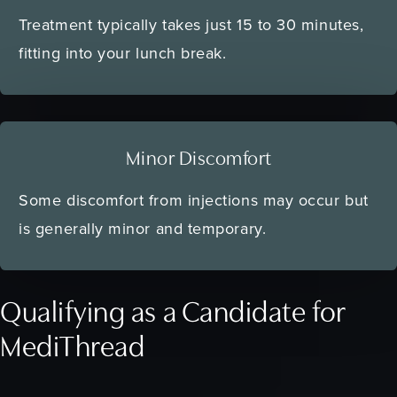
Treatment typically takes just 15 to 30 minutes,
fitting into your lunch break.
Minor Discomfort
Some discomfort from injections may occur but
is generally minor and temporary.
Qualifying as a Candidate for
MediThread