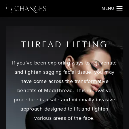
THREAD LIFTING
If you've been exploring ways to rejuvenate
and tighten sagging facial tissue, you may
have come across the transformative
benefits of MediThread. This innovative
procedure is a safe and minimally invasive
approach designed to lift and tighten
various areas of the face.