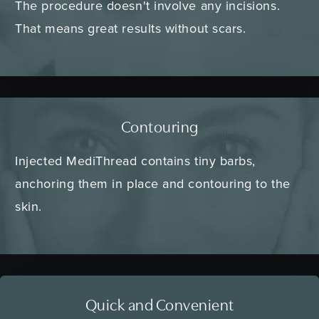
The procedure doesn't involve any incisions.
That means great results without scars.
Contouring
Injected MediThread contains tiny barbs,
anchoring them in place and contouring to the
skin.
Quick and Convenient