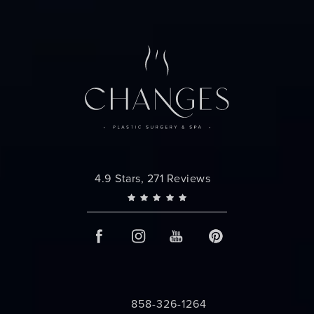
Changes Plastic Surgery reviews:
4.9 Stars, 271 Reviews
858-326-1264
Call Changes Plastic Surgery on the 