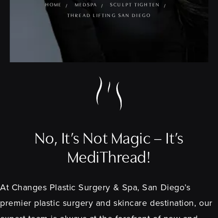
HOME
MEDSPA
SCULPT TIGHTEN
THREAD LIFTING SAN DIEGO
No, It’s Not Magic – It’s
MediThread!
At Changes Plastic Surgery & Spa, San Diego’s
premier plastic surgery and skincare destination, our