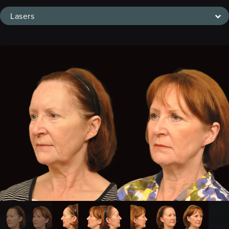
Lasers