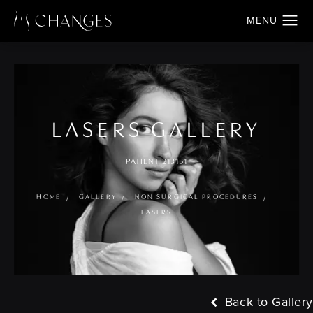
LASERS GALLERY
PATIENT 213151
HOME
GALLERY
NON SURGICAL PROCEDURES
LASERS
Back to Gallery