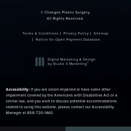
© Changes Plastic Surgery.
All Rights Reserved.
Terms & Conditions
Privacy Policy
Sitemap
Notice for Open Payment Database
Digital Marketing & Design
®
by Studio 3 Marketing
(opens in a new tab)
Accessibility:
If you are vision-impaired or have some other
impairment covered by the Americans with Disabilities Act or a
similar law, and you wish to discuss potential accommodations
related to using this website, please contact our Accessibility
Manager at
858-720-1440
.