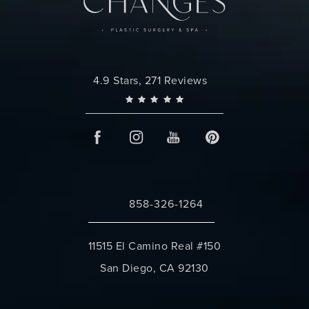
Changes Plastic Surgery reviews:
4.9 Stars, 271 Reviews
858-326-1264
Call Changes Plastic Surgery on the 
11515 El Camino Real #150
San Diego, CA 92130
(opens in a new tab)