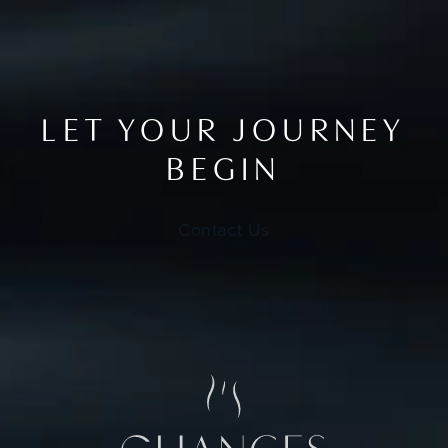
LET YOUR JOURNEY
BEGIN
Contact Us