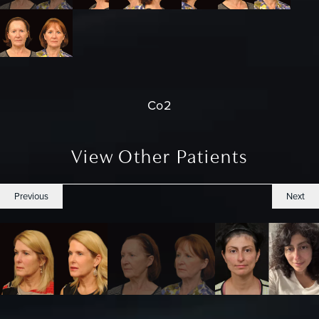
Co2
View Other Patients
Previous
Next