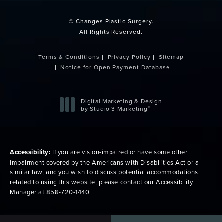
© Changes Plastic Surgery.
All Rights Reserved.
Terms & Conditions
Privacy Policy
Sitemap
Notice for Open Payment Database
Digital Marketing & Design
®
by Studio 3 Marketing
(opens in a new tab)
Accessibility:
If you are vision-impaired or have some other
impairment covered by the Americans with Disabilities Act or a
similar law, and you wish to discuss potential accommodations
related to using this website, please contact our Accessibility
Manager at
858-720-1440
.