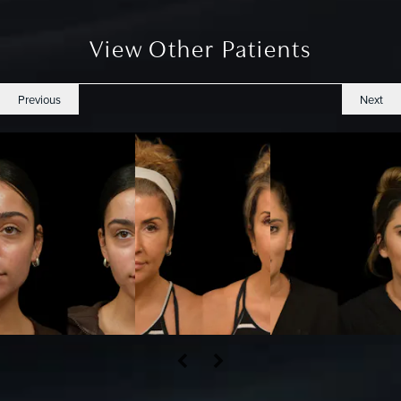
View Other Patients
Previous
Next