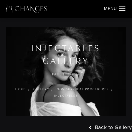
INJECTABLES
GALLERY
PATIENT 727544
HOME
GALLERY
NON SURGICAL PROCEDURES
INJECTABLES
Back to Gallery