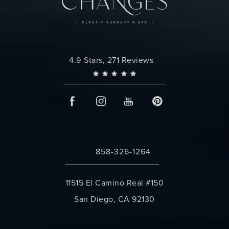
Changes Plastic Surgery reviews:
4.9 Stars, 271 Reviews
858-326-1264
Call Changes Plastic Surgery on the 
11515 El Camino Real #150
San Diego, CA 92130
(opens in a new tab)