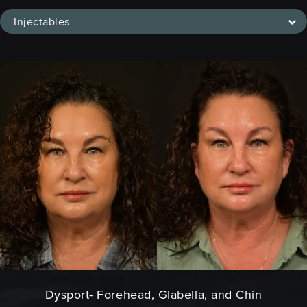
Injectables
Dysport- Forehead, Glabella, and Chin