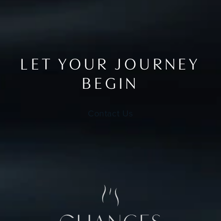
LET YOUR JOURNEY
BEGIN
Contact Us