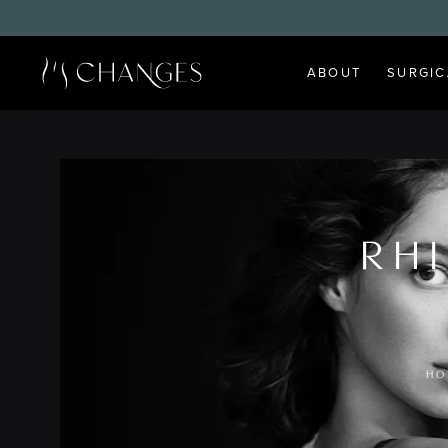
ABOUT
SURGIC
RH
HO