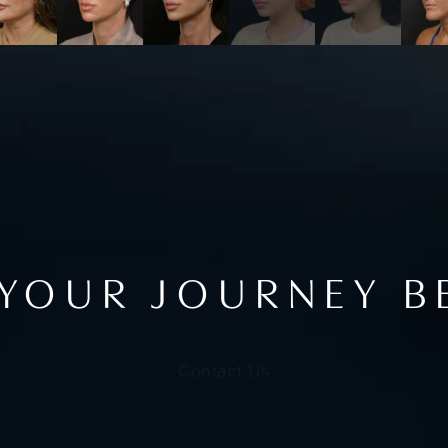
 YOUR JOURNEY B
Contact Us