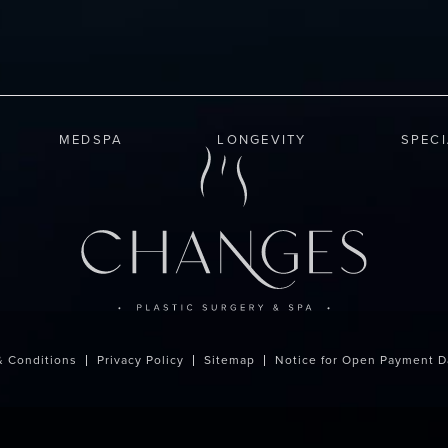
MEDSPA
LONGEVITY
SPEC
& Conditions
Privacy Policy
Sitemap
Notice for Open Payment D