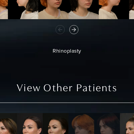
Rhinoplasty
View Other Patients