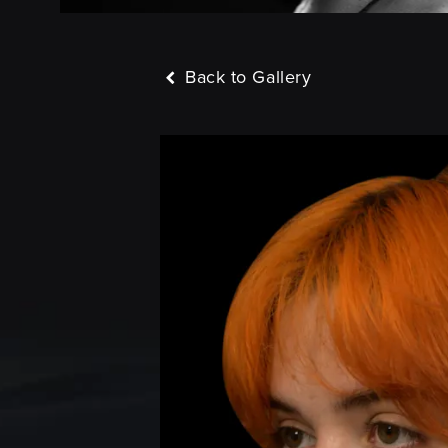
Back to Gallery