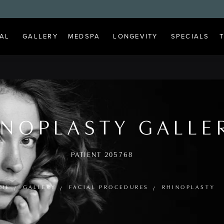
AL
GALLERY
MEDSPA
LONGEVITY
SPECIALS
INOPLASTY GALLE
PATIENT 205768
ME
GALLERY
FACIAL PROCEDURES
RHINOPLASTY