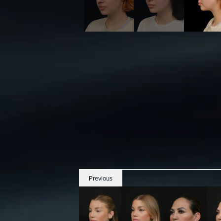
Previous