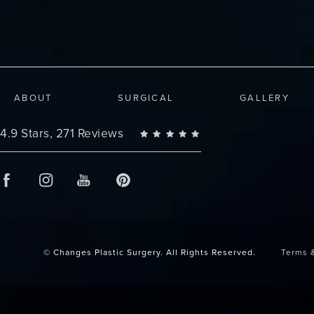
ABOUT
SURGICAL
GALLERY
Changes Plastic Surgery reviews:
4.9 Stars, 271 Reviews
© Changes Plastic Surgery.
All Rights Reserved.
Terms 