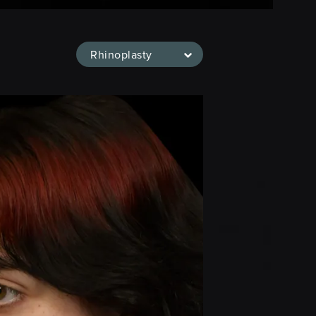
Rhinoplasty