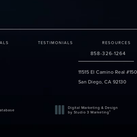
IALS
TESTIMONIALS
RESOURCES
858-326-1264
Call Changes Plastic S
11515 El Camino Real #150
San Diego, CA 92130
(opens in a new tab)
Digital Marketing & Design
atabase
®
by Studio 3 Marketing
(opens in a new tab)