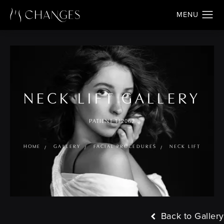
NECK LIFT GALLERY
PATIENT 132062
HOME
GALLERY
FACIAL PROCEDURES
NECK LIFT
Back to Gallery