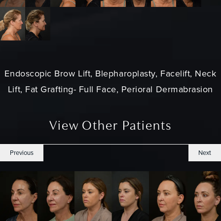
Endoscopic Brow Lift, Blepharoplasty, Facelift, Neck
Lift, Fat Grafting- Full Face, Perioral Dermabrasion
View Other Patients
Previous
Next