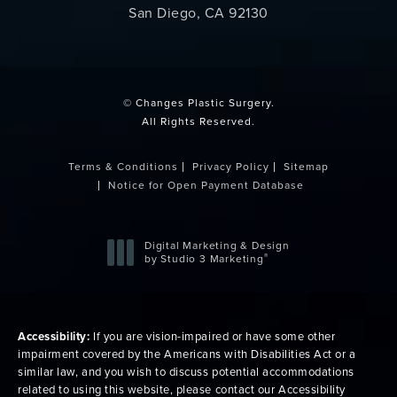
San Diego, CA 92130
(opens in a new tab)
© Changes Plastic Surgery.
All Rights Reserved.
Terms & Conditions
Privacy Policy
Sitemap
Notice for Open Payment Database
Digital Marketing & Design
®
by Studio 3 Marketing
(opens in a new tab)
Accessibility:
If you are vision-impaired or have some other
impairment covered by the Americans with Disabilities Act or a
similar law, and you wish to discuss potential accommodations
related to using this website, please contact our Accessibility