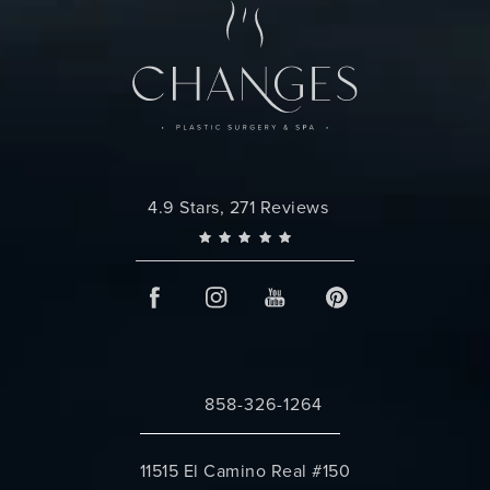
Changes Plastic Surgery reviews:
4.9 Stars, 271 Reviews
858-326-1264
Call Changes Plastic Surgery on the 
11515 El Camino Real #150