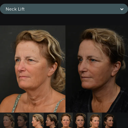
Neck Lift