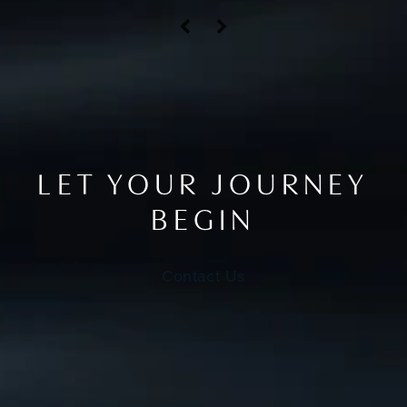
LET YOUR JOURNEY
BEGIN
Contact Us