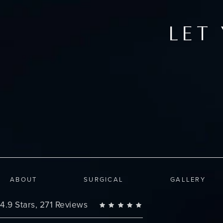
LET
ABOUT
SURGICAL
GALLERY
Changes Plastic Surgery reviews:
4.9 Stars, 271 Reviews