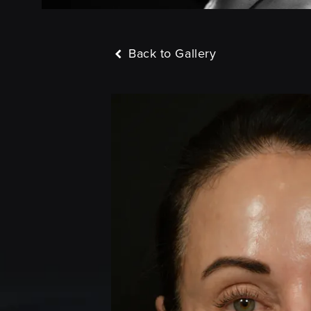
Back to Gallery