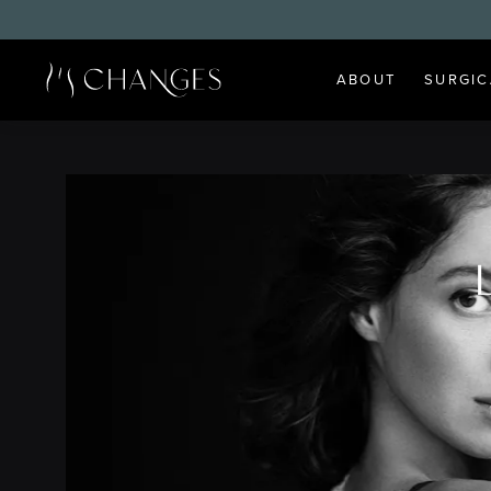
ABOUT
SURGIC