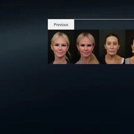
Previous