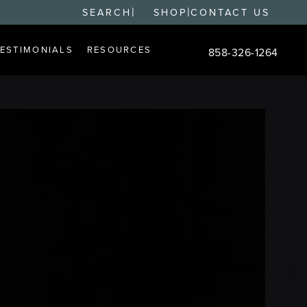
|
|
SEARCH
SHOP
CONTACT US
TESTIMONIALS
RESOURCES
858-326-1264
Give Changes Plastic S