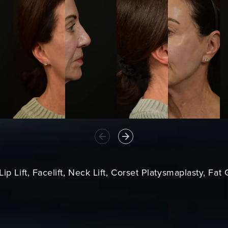
ip Lift, Facelift, Neck Lift, Corset Platysmaplasty, Fat 