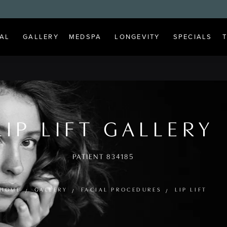
AL
GALLERY
MEDSPA
LONGEVITY
SPECIALS
LIP LIFT GALLERY
PATIENT 834185
HOME
GALLERY
FACIAL PROCEDURES
LIP LIFT