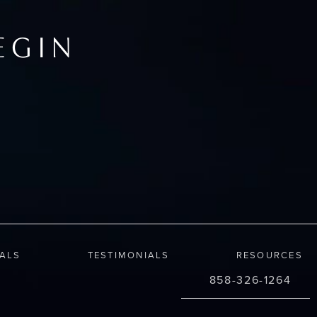
EGIN
IALS
TESTIMONIALS
RESOURCES
858-326-1264
Call Changes Plastic S