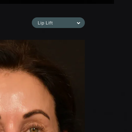
Lip Lift