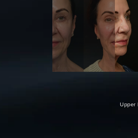
Upper L