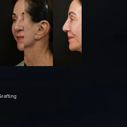
Grafting