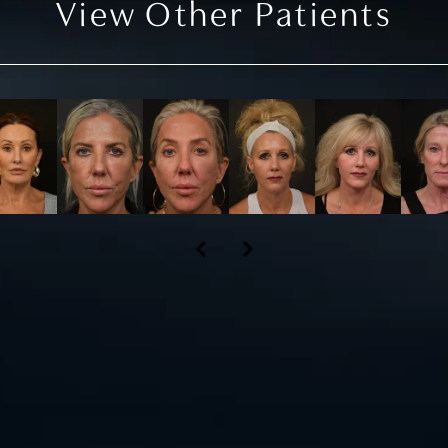
View Other Patients