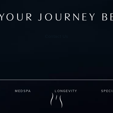
 YOUR JOURNEY B
Contact Us
MEDSPA
LONGEVITY
SPEC