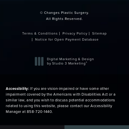
© Changes Plastic Surgery.
All Rights Reserved.
Terms & Conditions
Privacy Policy
Sitemap
Notice for Open Payment Database
Digital Marketing & Design
®
by Studio 3 Marketing
(opens in a new tab)
Accessibility:
If you are vision-impaired or have some other
impairment covered by the Americans with Disabilities Act or a
similar law, and you wish to discuss potential accommodations
related to using this website, please contact our Accessibility
Manager at
858-720-1440
.