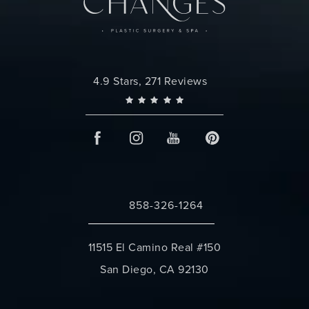
Changes Plastic Surgery reviews:
4.9 Stars, 271 Reviews
858-326-1264
Call Changes Plastic Surgery on the 
11515 El Camino Real #150
San Diego, CA 92130
(opens in a new tab)