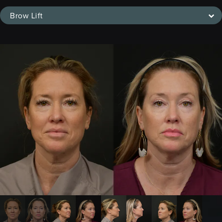
Brow Lift