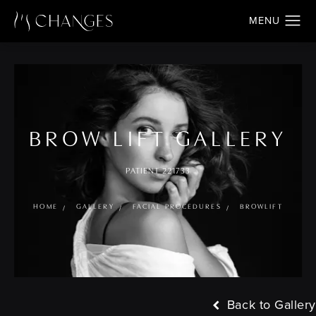
BROW LIFT GALLERY
PATIENT 221733
HOME
GALLERY
FACIAL PROCEDURES
BROWLIFT
Back to Gallery