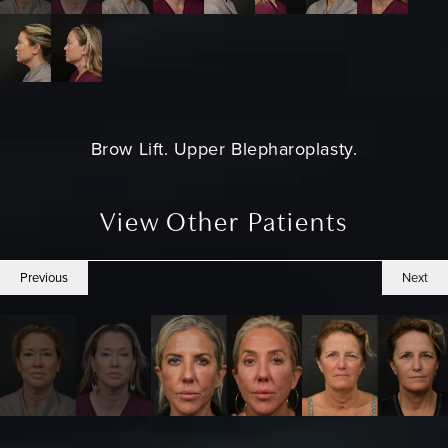
Brow Lift. Upper Blepharoplasty.
View Other Patients
Previous
Next