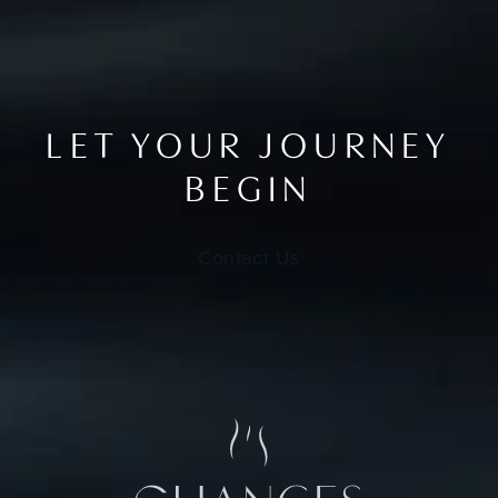
LET YOUR JOURNEY
BEGIN
Contact Us