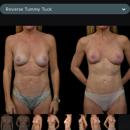
Reverse Tummy Tuck