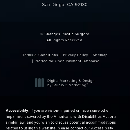
San Diego, CA 92130
(opens in a new tab)
© Changes Plastic Surgery.
All Rights Reserved.
Terms & Conditions
Privacy Policy
Sitemap
Notice for Open Payment Database
Digital Marketing & Design
®
by Studio 3 Marketing
(opens in a new tab)
Accessibility:
If you are vision-impaired or have some other
impairment covered by the Americans with Disabilities Act or a
similar law, and you wish to discuss potential accommodations
related to using this website, please contact our Accessibility