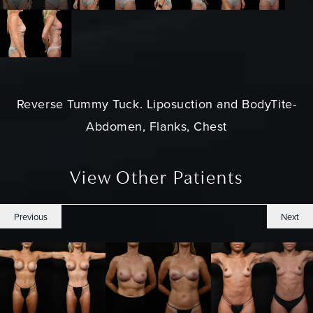
Reverse
Tummy Tuck
. Liposuction and BodyTite-
Abdomen, Flanks, Chest
View Other Patients
Previous
Next