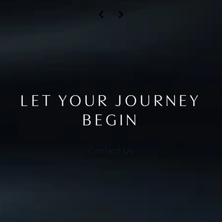
LET YOUR JOURNEY
BEGIN
Contact Us