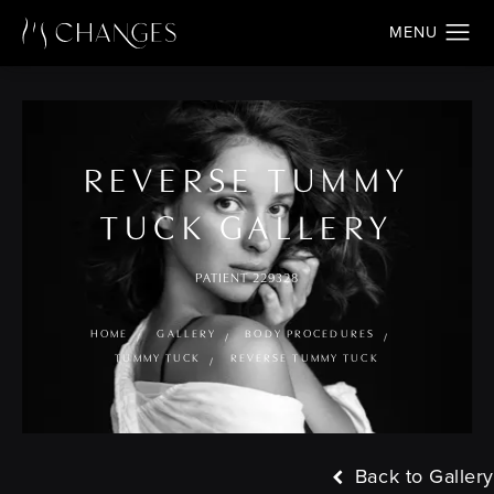
REVERSE TUMMY
TUCK GALLERY
PATIENT 229328
HOME
GALLERY
BODY PROCEDURES
TUMMY TUCK
REVERSE TUMMY TUCK
Back to Gallery