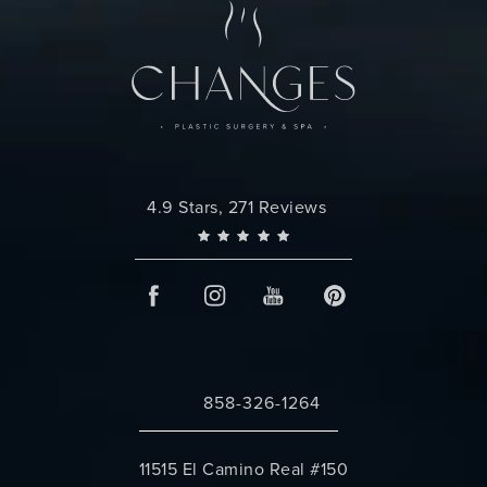
Changes Plastic Surgery reviews:
4.9 Stars, 271 Reviews
858-326-1264
Call Changes Plastic Surgery on the 
11515 El Camino Real #150