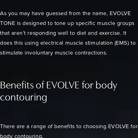
As you may have guessed from the name, EVOLVE
TONE is designed to tone up specific muscle groups
that aren’t responding well to diet and exercise. It
does this using electrical muscle stimulation (EMS) to
stimulate involuntary muscle contractions.
Benefits of EVOLVE for body
contouring
There are a range of benefits to choosing EVOLVE for
body contouring.