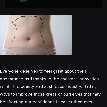
Everyone deserves to feel great about their
appearance and thanks to the constant innovation
within the beauty and aesthetics industry, finding
ways to improve those areas of ourselves that may
be affecting our confidence is easier than ever.