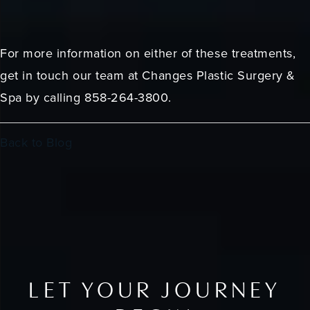
For more information on either of these treatments,
get in touch our team at Changes Plastic Surgery &
Spa by calling 858-264-3800.
Back to Blog
LET YOUR JOURNEY