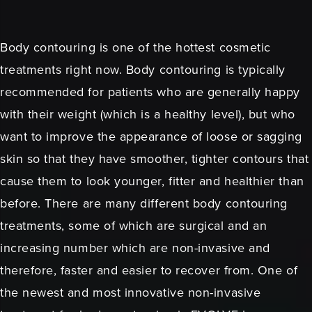
Body contouring is one of the hottest cosmetic
treatments right now. Body contouring is typically
recommended for patients who are generally happy
with their weight (which is a healthy level), but who
want to improve the appearance of loose or sagging
skin so that they have smoother, tighter contours that
cause them to look younger, fitter and healthier than
before. There are many different body contouring
treatments, some of which are surgical and an
increasing number which are non-invasive and
therefore, faster and easier to recover from. One of
the newest and most innovative non-invasive