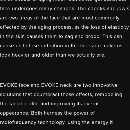
face undergoes many changes. The cheeks and jowls
are two areas of the face that are most commonly
affected by the aging process, as the loss of elasticity
in the skin causes them to sag and droop. This can
cause us to lose definition in the face and make us
look heavier and older than we actually are.
EVOKE face and EVOKE neck are two innovative
solutions that counteract these effects, remodeling
the facial profile and improving its overall
appearance. Both harness the power of
radiofrequency technology, using the energy it