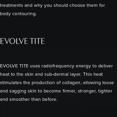
treatments and why you should choose them for
body contouring.
EVOLVE TITE
EVOLVE TITE uses radiofrequency energy to deliver
heat to the skin and sub-dermal layer. This heat
stimulates the production of collagen, allowing loose
and sagging skin to become firmer, stronger, tighter
and smoother than before.