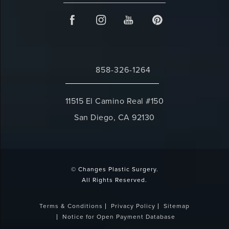
858-326-1264
Call Changes Plastic Surgery on the 
11515 El Camino Real #150
San Diego, CA 92130
(opens in a new tab)
© Changes Plastic Surgery.
All Rights Reserved.
Terms & Conditions
Privacy Policy
Sitemap
Notice for Open Payment Database