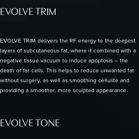
EVOLVE TRIM
EVOLVE TRIM delivers the RF energy to the deepest
layers of subcutaneous fat, where it combined with a
negative tissue vacuum to induce apoptosis – the
death of far cells. This helps to reduce unwanted fat
without surgery, as well as smoothing cellulite and
providing a smoother, more sculpted appearance.
EVOLVE TONE