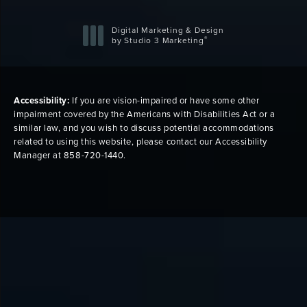
Digital Marketing & Design
®
by Studio 3 Marketing
(opens in a new tab)
Accessibility:
If you are vision-impaired or have some other
impairment covered by the Americans with Disabilities Act or a
similar law, and you wish to discuss potential accommodations
related to using this website, please contact our Accessibility
Manager at
858-720-1440
.