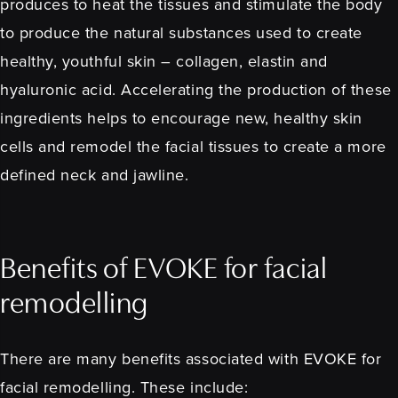
produces to heat the tissues and stimulate the body
to produce the natural substances used to create
healthy, youthful skin – collagen, elastin and
hyaluronic acid. Accelerating the production of these
ingredients helps to encourage new, healthy skin
cells and remodel the facial tissues to create a more
defined neck and jawline.
Benefits of EVOKE for facial
remodelling
There are many benefits associated with EVOKE for
facial remodelling. These include: