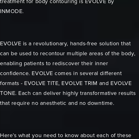
treatment for body contouring is EVOLVE by
INMODE.
EVOLVE is a revolutionary, hands-free solution that
can be used to recontour multiple areas of the body,
enabling patients to rediscover their inner
confidence. EVOLVE comes in several different
formats - EVOLVE TITE, EVOLVE TRIM and EVOLVE
TONE. Each can deliver highly transformative results
that require no anesthetic and no downtime.
Here’s what you need to know about each of these