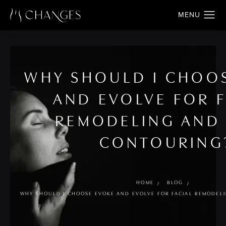
WHY SHOULD I CHOO
AND EVOLVE FOR F
REMODELING AND
CONTOURING
HOME
BLOG
WHY SHOULD I CHOOSE EVOKE AND EVOLVE FOR FACIAL REMODE