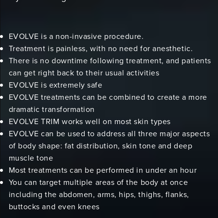
EVOLVE is a non-invasive procedure.
Treatment is painless, with no need for anesthetic.
There is no downtime following treatment, and patients
can get right back to their usual activities
EVOLVE is extremely safe
EVOLVE treatments can be combined to create a more
dramatic transformation
EVOLVE TRIM works well on most skin types
EVOLVE can be used to address all three major aspects
of body shape: fat distribution, skin tone and deep
muscle tone
Most treatments can be performed in under an hour
You can target multiple areas of the body at once
including the abdomen, arms, hips, thighs, flanks,
buttocks and even knees