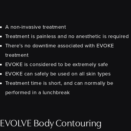
A non-invasive treatment
Treatment is painless and no anesthetic is required
There’s no downtime associated with EVOKE
treatment
EVOKE is considered to be extremely safe
EVOKE can safely be used on all skin types
Treatment time is short, and can normally be
performed in a lunchbreak
EVOLVE Body Contouring