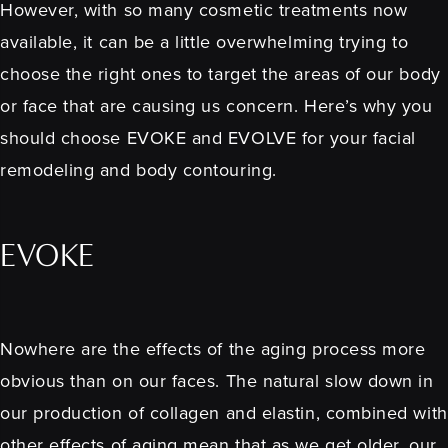
However, with so many cosmetic treatments now
available, it can be a little overwhelming trying to
choose the right ones to target the areas of our body
or face that are causing us concern. Here’s why you
should choose EVOKE and EVOLVE for your facial
remodeling and body contouring.
EVOKE
Nowhere are the effects of the aging process more
obvious than on our faces. The natural slow down in
our production of collagen and elastin, combined with
other effects of aging mean that as we get older, our