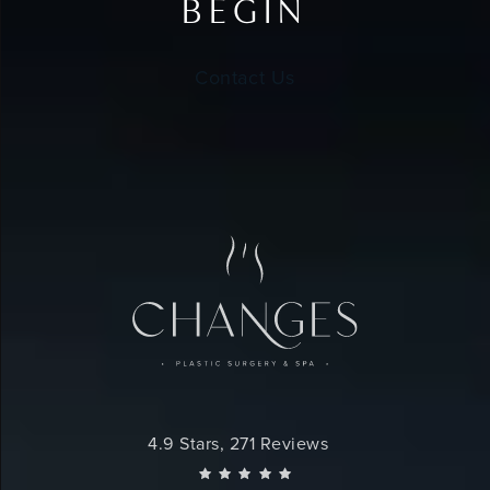
BEGIN
Contact Us
Changes Plastic Surgery reviews:
4.9 Stars, 271 Reviews