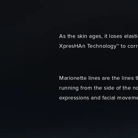
As the skin ages, it loses ela
XpresHAn Technology™ to corre
Marionette lines are the lines 
running from the side of the n
expressions and facial moveme