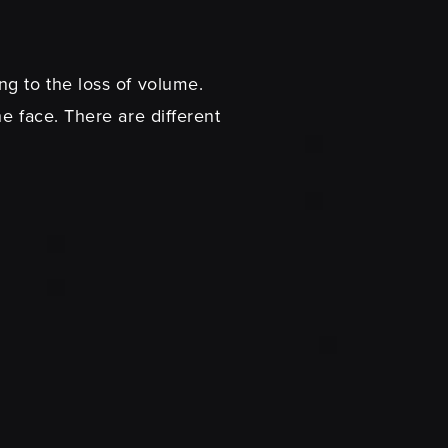
ng to the loss of volume.
e face. There are different