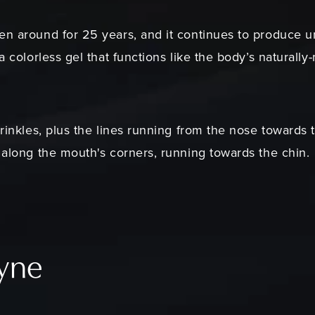
en around for 25 years, and it continues to produce 
 a colorless gel that functions like the body’s natural
wrinkles, plus the lines running from the nose towards 
p along the mouth's corners, running towards the chin.
fyne