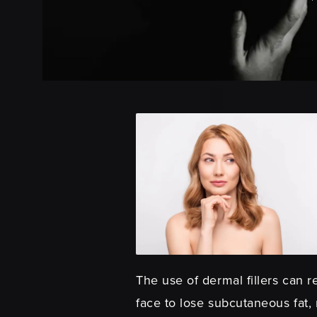
The use of dermal fillers can r
face to lose subcutaneous fat,