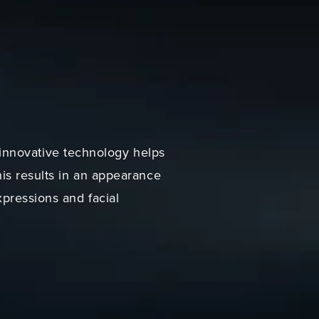
innovative technology helps
his results in an appearance
xpressions and facial