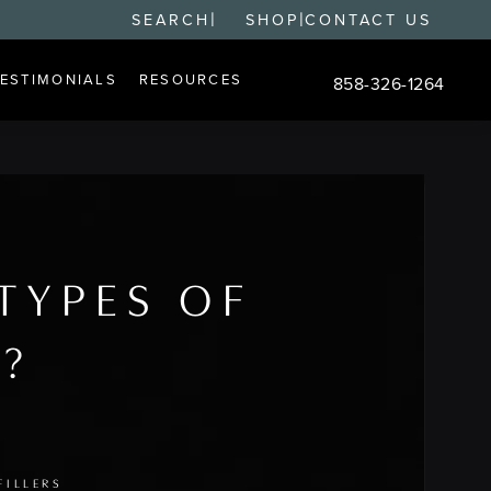
|
|
SEARCH
SHOP
CONTACT US
TESTIMONIALS
RESOURCES
858-326-1264
Give Changes Plastic S
TYPES OF
S?
FILLERS