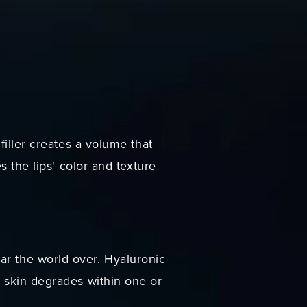
filler creates a volume that
s the lips' color and texture
ar the world over. Hyaluronic
e skin degrades within one or