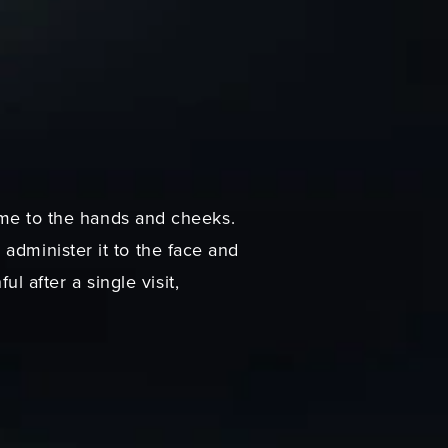
lume to the hands and cheeks.
administer it to the face and
 after a single visit,