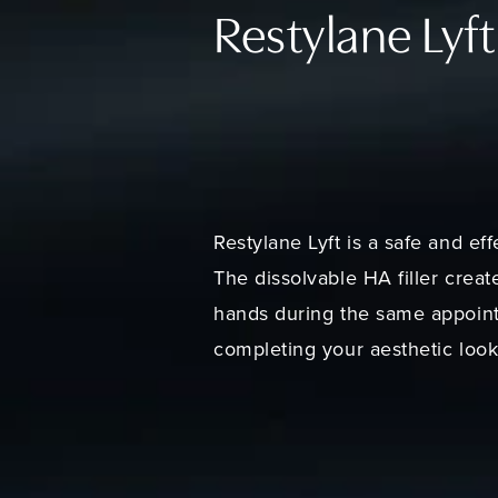
Restylane Lyft
Restylane Lyft is a safe and ef
The dissolvable HA filler crea
hands during the same appointm
completing your aesthetic look