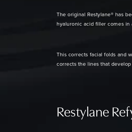
The original Restylane® has be
hyaluronic acid filler comes in
This corrects facial folds and 
corrects the lines that develo
Restylane Re