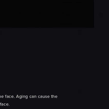
the face. Aging can cause the
rface.