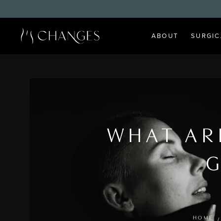
ABOUT
SURGIC
WHAT AR
G
HOME