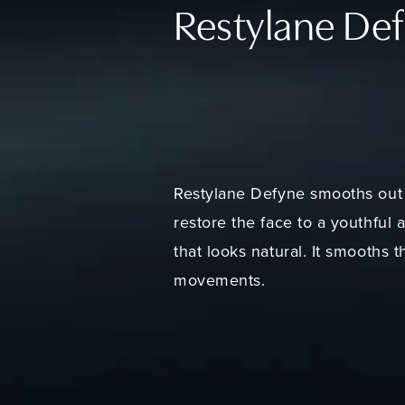
Restylane De
Restylane Defyne smooths out 
restore the face to a youthful 
that looks natural. It smooths 
movements.