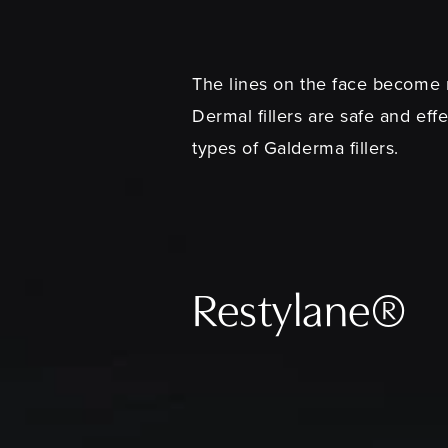
The lines on the face become m
Dermal fillers are safe and eff
types of Galderma fillers.
Restylane®