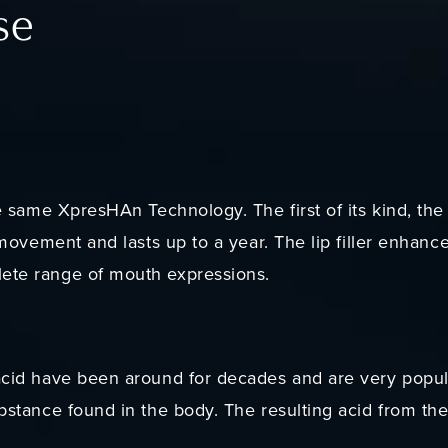
se
he same XpresHAn Technology. The first of its kind, the 
e movement and lasts up to a year. The lip filler enhance
lete range of mouth expressions.
 acid have been around for decades and are very popul
ubstance found in the body. The resulting acid from th