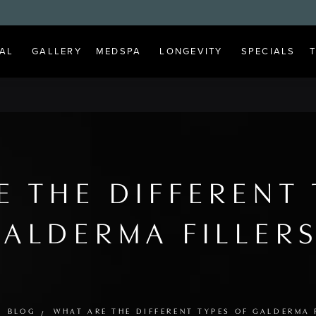
AL
GALLERY
MEDSPA
LONGEVITY
SPECIALS
E THE DIFFERENT 
ALDERMA FILLER
BLOG
WHAT ARE THE DIFFERENT TYPES OF GALDERMA 