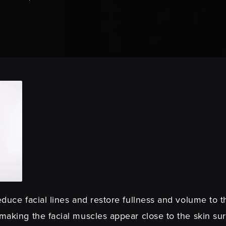
educe facial lines and restore fullness and volume to 
 making the facial muscles appear close to the skin su