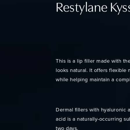
Restylane Kys
This is a lip filler made with t
looks natural. It offers flexibl
while helping maintain a comp
Dermal fillers with hyaluronic
acid is a naturally-occurring s
two days.