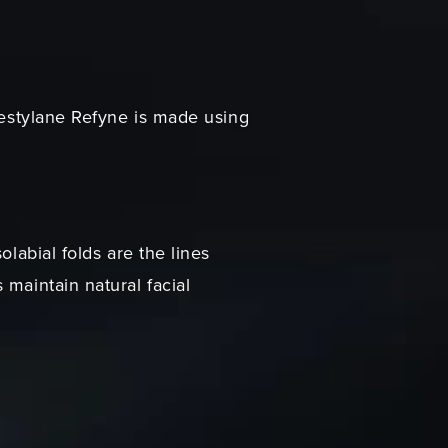
 Restylane Refyne is made using
labial folds are the lines
maintain natural facial