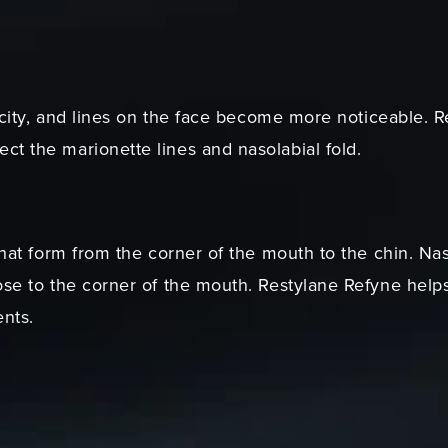
sticity, and lines on the face become more noticeable.
ct the marionette lines and nasolabial fold.
that form from the corner of the mouth to the chin. Naso
ose to the corner of the mouth. Restylane Refyne helps 
nts.