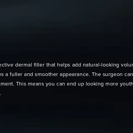
fective dermal filler that helps add natural-looking vo
tes a fuller and smoother appearance. The surgeon can 
ent. This means you can end up looking more youthful
.