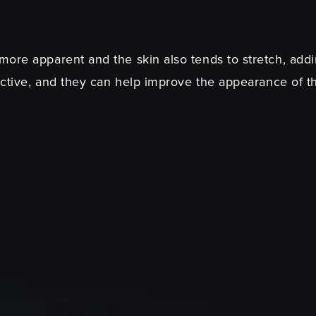
ore apparent and the skin also tends to stretch, addi
ective, and they can help improve the appearance of th