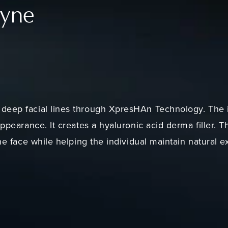
fyne
deep facial lines through XpresHAn Technology. The 
appearance. It creates a hyaluronic acid derma filler. T
the face while helping the individual maintain natural e