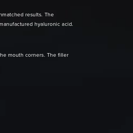
unmatched results. The
ly-manufactured hyaluronic acid.
the mouth corners. The filler