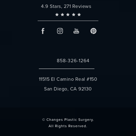
Changes Plastic Surgery reviews:
4.9 Stars, 271 Reviews
858-326-1264
Call Changes Plastic Surgery on the 
11515 El Camino Real #150
San Diego, CA 92130
(opens in a new tab)
© Changes Plastic Surgery.
All Rights Reserved.