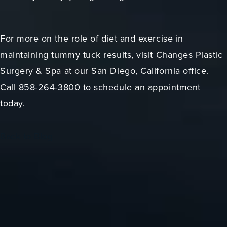
For more on the role of diet and exercise in
maintaining tummy tuck results, visit Changes Plastic
Surgery & Spa at our San Diego, California office.
Call 858-264-3800 to schedule an appointment
today.
Back to Blog