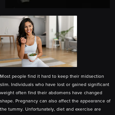
Most people find it hard to keep their midsection
slim. Individuals who have lost or gained significant
weight often find their abdomens have changed
shape. Pregnancy can also affect the appearance of
the tummy. Unfortunately, diet and exercise are