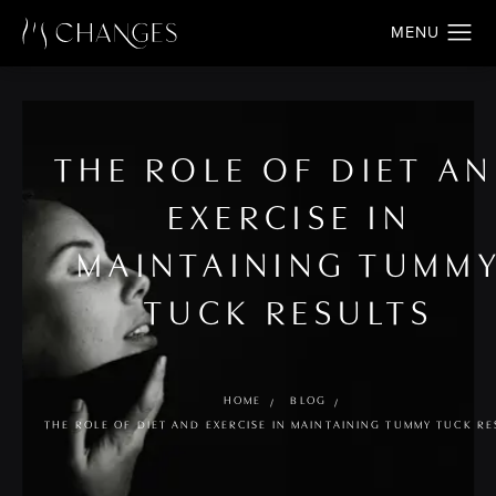
THE ROLE OF DIET A
EXERCISE IN
MAINTAINING TUMM
TUCK RESULTS
HOME
BLOG
THE ROLE OF DIET AND EXERCISE IN MAINTAINING TUMMY TUCK RE