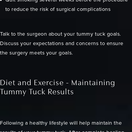
to reduce the risk of surgical complications
Talk to the surgeon about your tummy tuck goals.
Discuss your expectations and concerns to ensure
the surgery meets your goals.
Diet and Exercise - Maintaining
Tummy Tuck Results
Following a healthy lifestyle will help maintain the