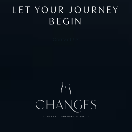
LET YOUR JOURNEY
BEGIN
Contact Us