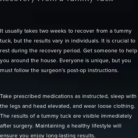
It usually takes two weeks to recover from a tummy
tuck, but the results vary in individuals. It is crucial to
rest during the recovery period. Get someone to help
you around the house. Everyone is unique, but you
must follow the surgeon’s post-op instructions.
Take prescribed medications as instructed, sleep with
the legs and head elevated, and wear loose clothing.
The results of a tummy tuck are visible immediately
after surgery. Maintaining a healthy lifestyle will
ensure you enjoy long-lasting results.