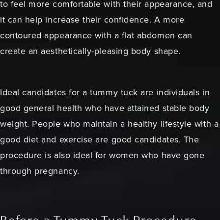
to feel more comfortable with their appearance, and
it can help increase their confidence. A more
contoured appearance with a flat abdomen can
create an aesthetically-pleasing body shape.
Ideal candidates for a tummy tuck are individuals in
good general health who have attained stable body
weight. People who maintain a healthy lifestyle with a
good diet and exercise are good candidates. The
procedure is also ideal for women who have gone
through pregnancy.