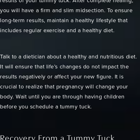
results of your tummy tuck. After complete healing,
you will have a firm and slim midsection. To ensure
long-term results, maintain a healthy lifestyle that
includes regular exercise and a healthy diet.
Talk to a dietician about a healthy and nutritious diet.
It will ensure that life’s changes do not impact the
results negatively or affect your new figure. It is
crucial to realize that pregnancy will change your
body. Wait until you are through having children
before you schedule a tummy tuck.
Recovery From a Tummy Tuck