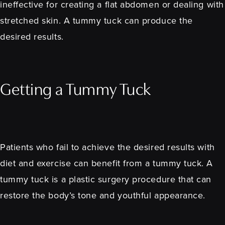
ineffective for creating a flat abdomen or dealing with
stretched skin. A tummy tuck can produce the
desired results.
Getting a Tummy Tuck
Patients who fail to achieve the desired results with
diet and exercise can benefit from a tummy tuck. A
tummy tuck is a plastic surgery procedure that can
restore the body’s tone and youthful appearance.