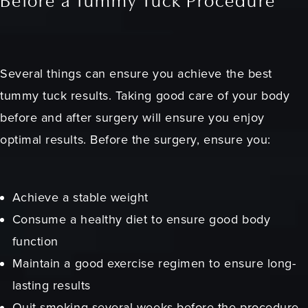
Before a Tummy Tuck Procedure
Several things can ensure you achieve the best
tummy tuck results. Taking good care of your body
before and after surgery will ensure you enjoy
optimal results. Before the surgery, ensure you:
Achieve a stable weight
Consume a healthy diet to ensure good body
function
Maintain a good exercise regimen to ensure long-
lasting results
Quit smoking several weeks before the procedure