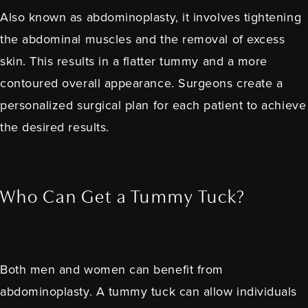
Also known as abdominoplasty, it involves tightening
the abdominal muscles and the removal of excess
skin. This results in a flatter tummy and a more
contoured overall appearance. Surgeons create a
personalized surgical plan for each patient to achieve
the desired results.
Who Can Get a Tummy Tuck?
Both men and women can benefit from
abdominoplasty. A tummy tuck can allow individuals