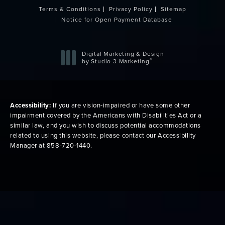
Terms & Conditions
Privacy Policy
Sitemap
Notice for Open Payment Database
Digital Marketing & Design
®
by Studio 3 Marketing
(opens in a new tab)
Accessibility:
If you are vision-impaired or have some other
impairment covered by the Americans with Disabilities Act or a
similar law, and you wish to discuss potential accommodations
related to using this website, please contact our Accessibility
Manager at
858-720-1440
.