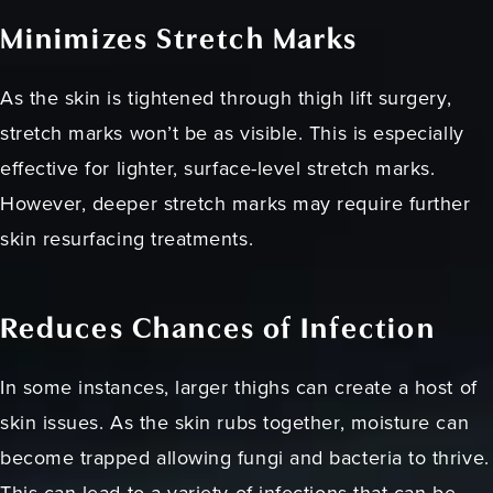
Minimizes Stretch Marks
As the skin is tightened through thigh lift surgery,
stretch marks won’t be as visible. This is especially
effective for lighter, surface-level stretch marks.
However, deeper stretch marks may require further
skin resurfacing treatments.
Reduces Chances of Infection
In some instances, larger thighs can create a host of
skin issues. As the skin rubs together, moisture can
become trapped allowing fungi and bacteria to thrive.