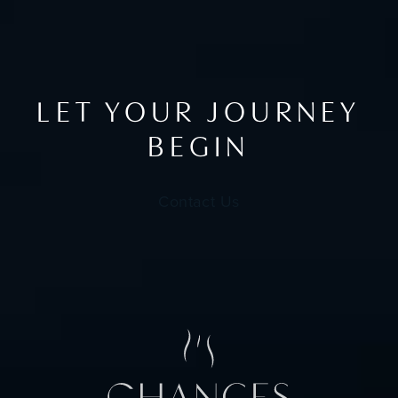
LET YOUR JOURNEY
BEGIN
Contact Us