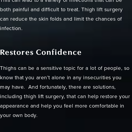
This can lead to a variety of infections that can be
both painful and difficult to treat. Thigh lift surgery
can reduce the skin folds and limit the chances of
infection.
Restores Confidence
Thighs can be a sensitive topic for a lot of people, so
know that you aren’t alone in any insecurities you
may have. And fortunately, there are solutions,
including thigh lift surgery, that can help restore your
appearance and help you feel more comfortable in
your own body.