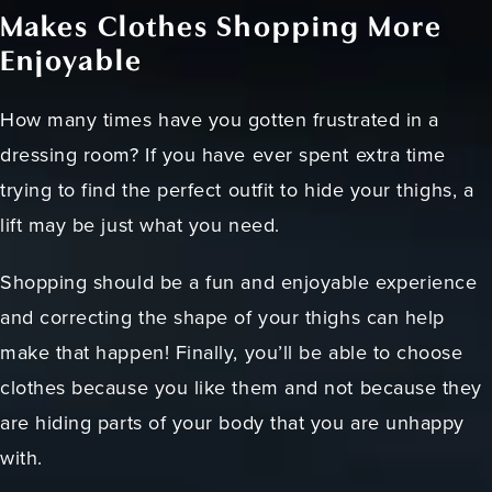
Makes Clothes Shopping More
Enjoyable
How many times have you gotten frustrated in a
dressing room? If you have ever spent extra time
trying to find the perfect outfit to hide your thighs, a
lift may be just what you need.
Shopping should be a fun and enjoyable experience
and correcting the shape of your thighs can help
make that happen! Finally, you’ll be able to choose
clothes because you like them and not because they
are hiding parts of your body that you are unhappy
with.