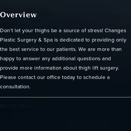
Overview
Don’t let your thighs be a source of stress! Changes
Plastic Surgery & Spa is dedicated to providing only
the best service to our patients. We are more than
happy to answer any additional questions and
provide more information about thigh lift surgery.
Please contact our office today to schedule a
consultation.
Back to Blog