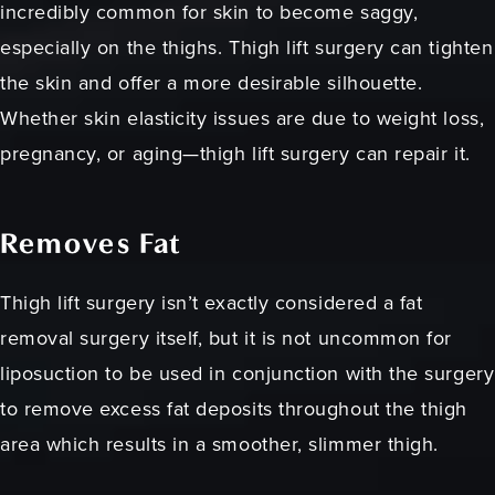
incredibly common for skin to become saggy,
especially on the thighs. Thigh lift surgery can tighten
the skin and offer a more desirable silhouette.
Whether skin elasticity issues are due to weight loss,
pregnancy, or aging—thigh lift surgery can repair it.
Removes Fat
Thigh lift surgery isn’t exactly considered a fat
removal surgery itself, but it is not uncommon for
liposuction to be used in conjunction with the surgery
to remove excess fat deposits throughout the thigh
area which results in a smoother, slimmer thigh.