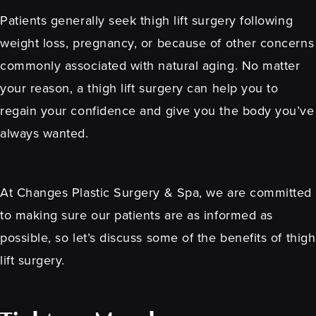
Patients generally seek thigh lift surgery following
weight loss, pregnancy, or because of other concerns
commonly associated with natural aging. No matter
your reason, a thigh lift surgery can help you to
regain your confidence and give you the body you’ve
always wanted.
At Changes Plastic Surgery & Spa, we are committed
to making sure our patients are as informed as
possible, so let’s discuss some of the benefits of thigh
lift surgery.