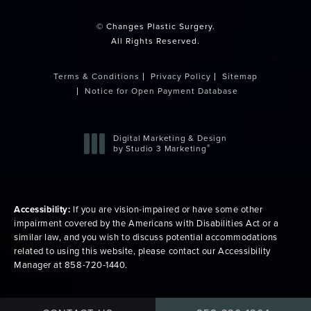
© Changes Plastic Surgery.
All Rights Reserved.
Terms & Conditions
Privacy Policy
Sitemap
Notice for Open Payment Database
Digital Marketing & Design
®
by Studio 3 Marketing
(opens in a new tab)
Accessibility:
If you are vision-impaired or have some other
impairment covered by the Americans with Disabilities Act or a
similar law, and you wish to discuss potential accommodations
related to using this website, please contact our Accessibility
Manager at
858-720-1440
.