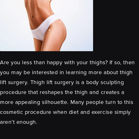
Are you less than happy with your thighs? If so, then
you may be interested in learning more about thigh
lift surgery. Thigh lift surgery is a body sculpting
procedure that reshapes the thigh and creates a
more appealing silhouette. Many people turn to this
cosmetic procedure when diet and exercise simply
aren’t enough.