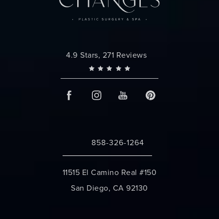
Changes Plastic Surgery reviews:
4.9 Stars, 271 Reviews
858-326-1264
Call Changes Plastic Surgery on the 
11515 El Camino Real #150
San Diego, CA 92130
(opens in a new tab)