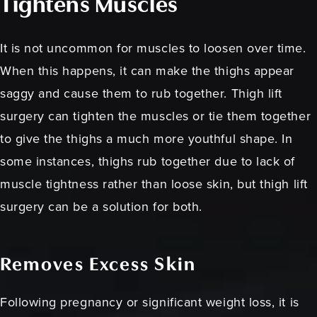
Tightens Muscles
It is not uncommon for muscles to loosen over time.
When this happens, it can make the thighs appear
saggy and cause them to rub together. Thigh lift
surgery can tighten the muscles or tie them together
to give the thighs a much more youthful shape. In
some instances, thighs rub together due to lack of
muscle tightness rather than loose skin, but thigh lift
surgery can be a solution for both.
Removes Excess Skin
Following pregnancy or significant weight loss, it is