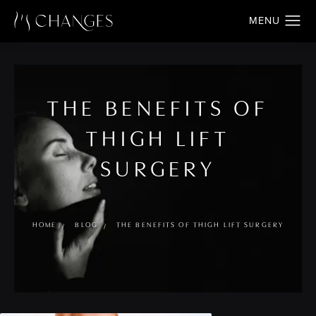
THE BENEFITS OF
THIGH LIFT
SURGERY
HOME
BLOG
THE BENEFITS OF THIGH LIFT SURGERY