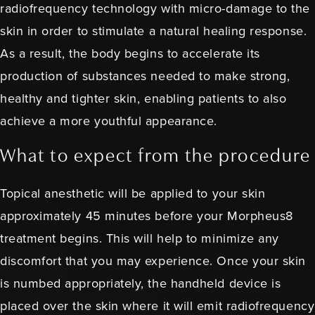
radiofrequency technology with micro-damage to the
skin in order to stimulate a natural healing response.
As a result, the body begins to accelerate its
production of substances needed to make strong,
healthy and tighter skin, enabling patients to also
achieve a more youthful appearance.
What to expect from the procedure
Topical anesthetic will be applied to your skin
approximately 45 minutes before your Morpheus8
treatment begins. This will help to minimize any
discomfort that you may experience. Once your skin
is numbed appropriately, the handheld device is
placed over the skin where it will emit radiofrequency