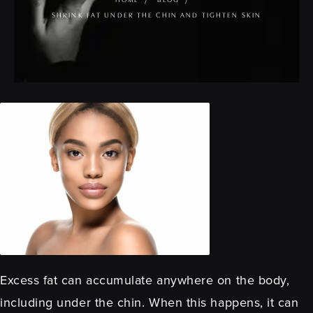
HOME
BLOG
SHRINK FAT UNDER THE CHIN AND TIGHTEN SKIN
Excess fat can accumulate anywhere on the body,
including under the chin. When this happens, it can