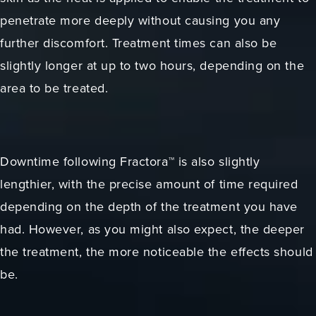
penetrate more deeply without causing you any
further discomfort. Treatment times can also be
slightly longer at up to two hours, depending on the
area to be treated.
Downtime following Fractora™ is also slightly
lengthier, with the precise amount of time required
depending on the depth of the treatment you have
had. However, as you might also expect, the deeper
the treatment, the more noticeable the effects should
be.