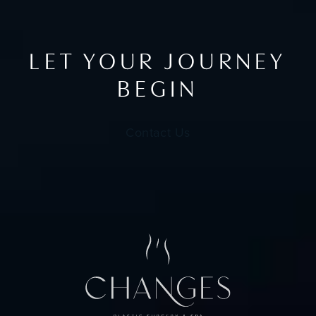
LET YOUR JOURNEY
BEGIN
Contact Us