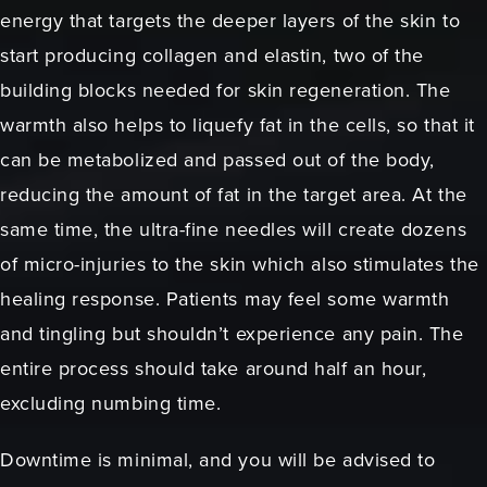
energy that targets the deeper layers of the skin to
start producing collagen and elastin, two of the
building blocks needed for skin regeneration. The
warmth also helps to liquefy fat in the cells, so that it
can be metabolized and passed out of the body,
reducing the amount of fat in the target area. At the
same time, the ultra-fine needles will create dozens
of micro-injuries to the skin which also stimulates the
healing response. Patients may feel some warmth
and tingling but shouldn’t experience any pain. The
entire process should take around half an hour,
excluding numbing time.
Downtime is minimal, and you will be advised to