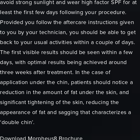
avoid strong sunlight and wear high factor SPF for at
least the first few days following your procedure.
Provided you follow the aftercare instructions given
to you by your technician, you should be able to get
back to your usual activities within a couple of days.
The first visible results should be seen within a few
days, with optimal results being achieved around
three weeks after treatment. In the case of
application under the chin, patients should notice a
reduction in the amount of fat under the skin, and
significant tightening of the skin, reducing the
appearance of fat and sagging that characterizes a
‘double chin’.
Download Morpheus8 Brochure