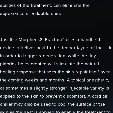
abilities of the treatment, can eliminate the
appearance of a double chin.
Just like Morpheus8, Fractora™ uses a handheld
device to deliver heat to the deeper layers of the skin
in order to trigger regeneration, while the tiny
pinprick holes created will stimulate the natural
healing response that sees the skin repair itself over
the coming weeks and months. A topical anesthetic,
or sometimes a slightly stronger injectable variety is
applied to the skin to prevent discomfort. A cold air
chiller may also be used to cool the surface of the
skin as the heat is applied to enable the treatment to