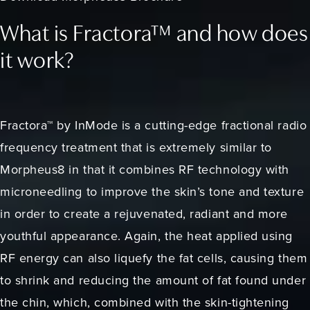
What is Fractora™ and how does
it work?
Fractora™ by InMode is a cutting-edge fractional radio
frequency treatment that is extremely similar to
Morpheus8 in that it combines RF technology with
microneedling to improve the skin’s tone and texture
in order to create a rejuvenated, radiant and more
youthful appearance. Again, the heat applied using
RF energy can also liquefy the fat cells, causing them
to shrink and reducing the amount of fat found under
the chin, which, combined with the skin-tightening