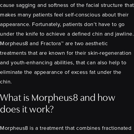
cause sagging and softness of the facial structure that
makes many patients feel self-conscious about their
appearance. Fortunately, patients don’t have to go
under the knife to achieve a defined chin and jawline.
Morpheus8 and Fractora™ are two aesthetic
treatments that are known for their skin-regeneration
and youth-enhancing abilities, that can also help to
eliminate the appearance of excess fat under the
chin.
What is Morpheus8 and how
does it work?
Morpheus8 is a treatment that combines fractionated