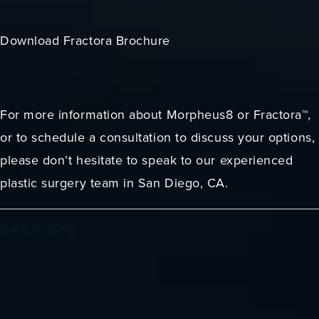
Download Fractora Brochure
For more information about Morpheus8 or Fractora™,
or to schedule a consultation to discuss your options,
please don’t hesitate to speak to our experienced
plastic surgery team in San Diego, CA.
Back to Blog