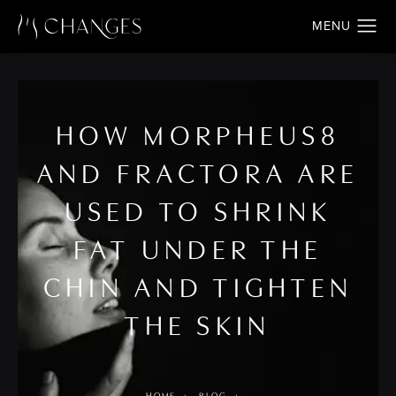
HOW MORPHEUS8
AND FRACTORA ARE
USED TO SHRINK
FAT UNDER THE
CHIN AND TIGHTEN
THE SKIN