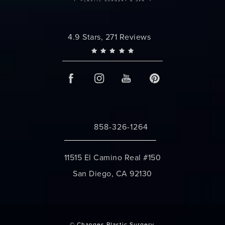
Changes Plastic Surgery reviews:
4.9 Stars, 271 Reviews
858-326-1264
Call Changes Plastic Surgery on the 
11515 El Camino Real #150
San Diego, CA 92130
(opens in a new tab)
© Changes Plastic Surgery.