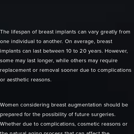
The lifespan of breast implants can vary greatly from
one individual to another. On average, breast
implants can last between 10 to 20 years. However,
some may last longer, while others may require
replacement or removal sooner due to complications
or aesthetic reasons.
Women considering breast augmentation should be
prepared for the possibility of future surgeries.
Whether due to complications, cosmetic reasons or
the natural aging process that can affect the