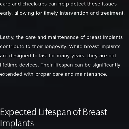
care and check-ups can help detect these issues
early, allowing for timely intervention and treatment.
Lastly, the care and maintenance of breast implants
contribute to their longevity. While breast implants
are designed to last for many years, they are not
lifetime devices. Their lifespan can be significantly
extended with proper care and maintenance.
Expected Lifespan of Breast
Implants