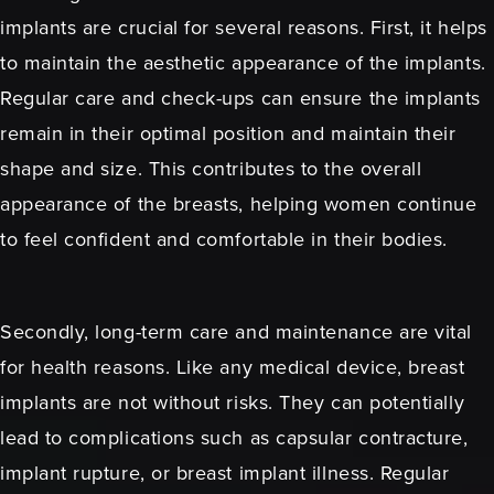
implants are crucial for several reasons. First, it helps
to maintain the aesthetic appearance of the implants.
Regular care and check-ups can ensure the implants
remain in their optimal position and maintain their
shape and size. This contributes to the overall
appearance of the breasts, helping women continue
to feel confident and comfortable in their bodies.
Secondly, long-term care and maintenance are vital
for health reasons. Like any medical device, breast
implants are not without risks. They can potentially
lead to complications such as capsular contracture,
implant rupture, or breast implant illness. Regular