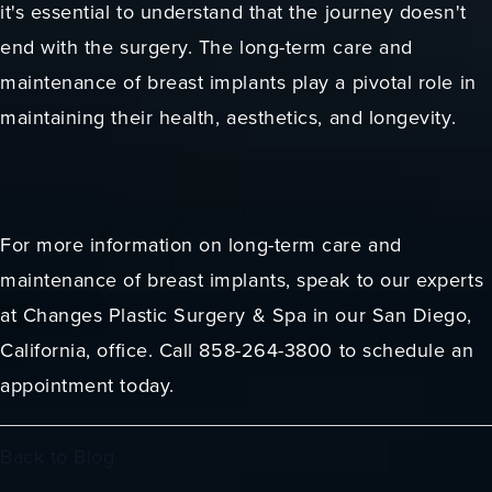
it's essential to understand that the journey doesn't
end with the surgery. The long-term care and
maintenance of breast implants play a pivotal role in
maintaining their health, aesthetics, and longevity.
For more information on long-term care and
maintenance of breast implants, speak to our experts
at Changes Plastic Surgery & Spa in our San Diego,
California, office. Call 858-264-3800 to schedule an
appointment today.
Back to Blog