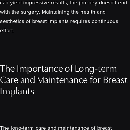
can yield impressive results, the journey doesn't end
with the surgery. Maintaining the health and
aesthetics of breast implants requires continuous
effort.
The Importance of Long-term
Care and Maintenance for Breast
Implants
The long-term care and maintenance of breast