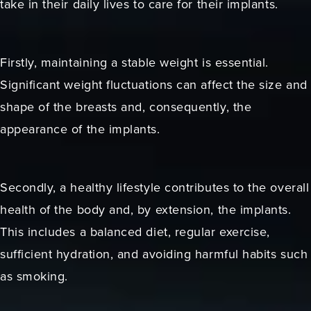
take in their daily lives to care for their implants.
Firstly, maintaining a stable weight is essential.
Significant weight fluctuations can affect the size and
shape of the breasts and, consequently, the
appearance of the implants.
Secondly, a healthy lifestyle contributes to the overall
health of the body and, by extension, the implants.
This includes a balanced diet, regular exercise,
sufficient hydration, and avoiding harmful habits such
as smoking.