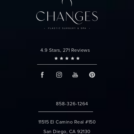
Changes Plastic Surgery reviews:
4.9 Stars, 271 Reviews
858-326-1264
Call Changes Plastic Surgery on the 
11515 El Camino Real #150
San Diego, CA 92130