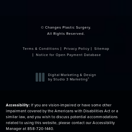
(opens in a new tab)
© Changes Plastic Surgery.
All Rights Reserved.
Terms & Conditions
Privacy Policy
Sitemap
Notice for Open Payment Database
Digital Marketing & Design
®
by Studio 3 Marketing
(opens in a new tab)
Accessibility:
If you are vision-impaired or have some other
impairment covered by the Americans with Disabilities Act or a
similar law, and you wish to discuss potential accommodations
related to using this website, please contact our Accessibility
Manager at
858-720-1440
.