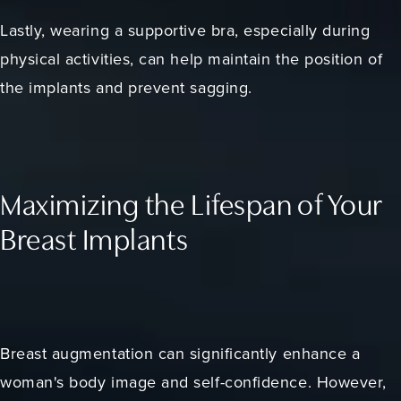
Lastly, wearing a supportive bra, especially during
physical activities, can help maintain the position of
the implants and prevent sagging.
Maximizing the Lifespan of Your
Breast Implants
Breast augmentation can significantly enhance a
woman's body image and self-confidence. However,