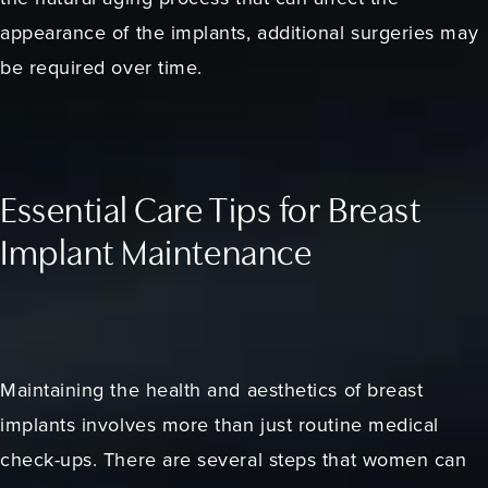
appearance of the implants, additional surgeries may
be required over time.
Essential Care Tips for Breast
Implant Maintenance
Maintaining the health and aesthetics of breast
implants involves more than just routine medical
check-ups. There are several steps that women can