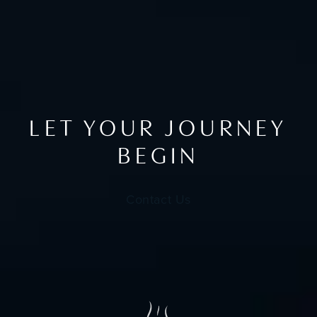
LET YOUR JOURNEY
BEGIN
Contact Us