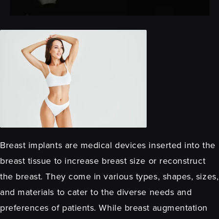
Breast implants are medical devices inserted into the
breast tissue to increase breast size or reconstruct
the breast. They come in various types, shapes, sizes,
and materials to cater to the diverse needs and
preferences of patients. While breast augmentation