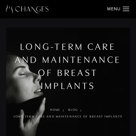
LONG-TERM CARE
AND MAINTENANCE
OF BREAST
IMPLANTS
HOME
BLOG
LONG TERM CARE AND MAINTENANCE OF BREAST IMPLANTS