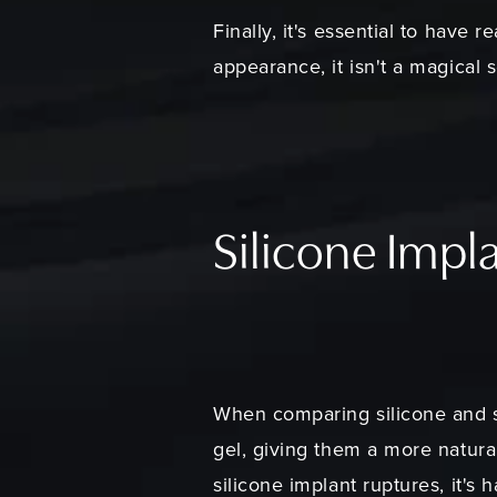
Finally, it's essential to have 
appearance, it isn't a magical 
Silicone Impla
When comparing silicone and sal
gel, giving them a more natural 
silicone implant ruptures, it's 