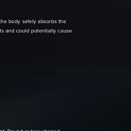
, the body safely absorbs the
nts and could potentially cause