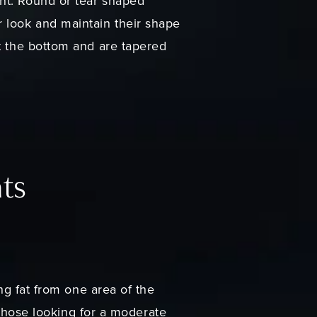
nt. Round or tear shaped
r look and maintain their shape
at the bottom and are tapered
nts
ing fat from one area of the
r those looking for a moderate