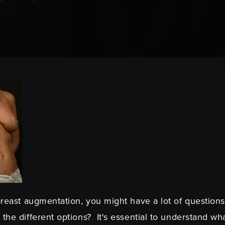
 breast augmentation, you might have a lot of question
the different options? It's essential to understand wha