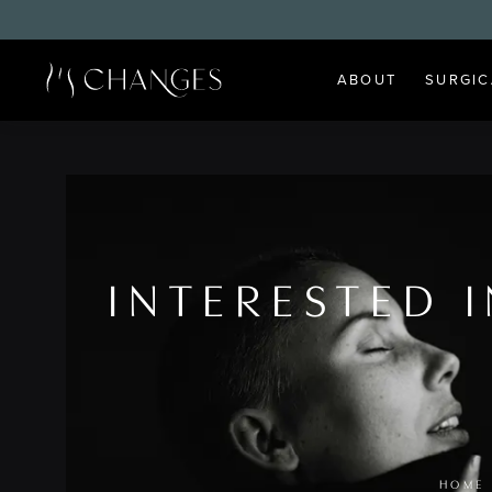
ABOUT
SURGIC
INTERESTED 
HOME