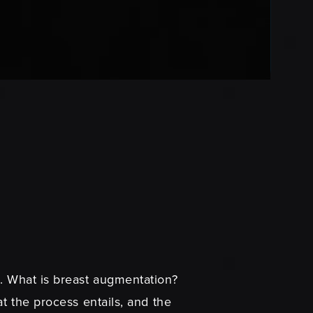
s. What is breast augmentation?
t the process entails, and the