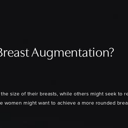
 Breast Augmentation?
 the size of their breasts, while others might seek to 
me women might want to achieve a more rounded breas