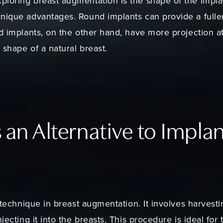
ploring breast augmentation is the shape of the impla
nique advantages. Round implants can provide a fulle
ed implants, on the other hand, have more projection 
 shape of a natural breast.
s an Alternative to Impla
w technique in breast augmentation. It involves harvest
njecting it into the breasts. This procedure is ideal fo