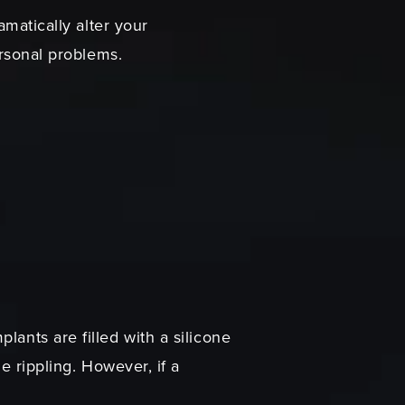
amatically alter your
ersonal problems.
lants are filled with a silicone
e rippling. However, if a