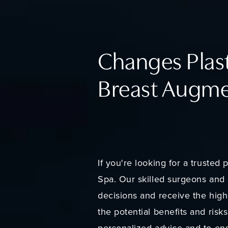
Changes Plast
Breast Augme
If you're looking for a truste
Spa. Our skilled surgeons and 
decisions and receive the highe
the potential benefits and risk
personalized advice and to ens