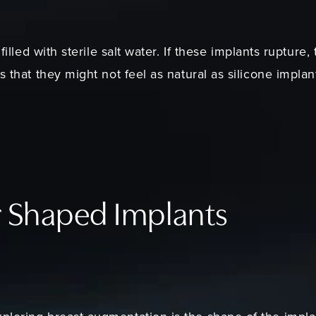
 filled with sterile salt water. If these implants rupture
s that they might not feel as natural as silicone impla
r Shaped Implants