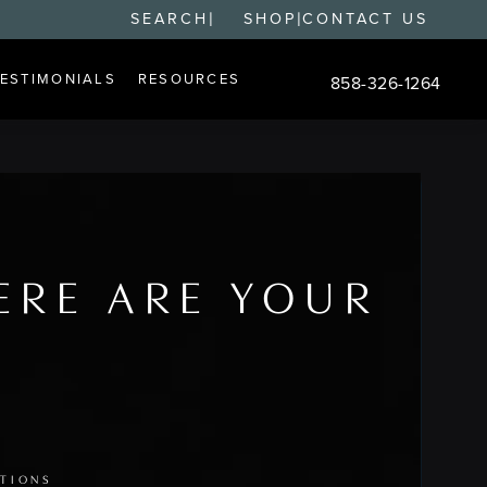
|
|
SEARCH
SHOP
CONTACT US
TESTIMONIALS
RESOURCES
858-326-1264
Give Changes Plastic S
ERE ARE YOUR
PTIONS