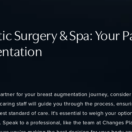
ic Surgery & Spa: Your P
ntation
d partner for your breast augmentation journey, consid
caring staff will guide you through the process, ensu
st standard of care. It's essential to weigh your optio
s. Speak to a professional, like the team at Changes Pl
ure you're making the best decision for your body an