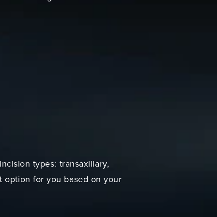
ncision types: transaxillary,
t option for you based on your