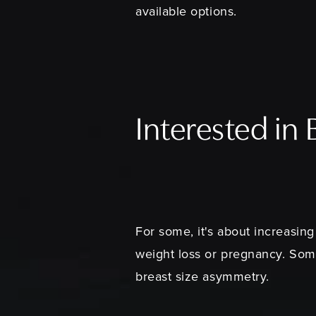
available options.
Interested in
For some, it's about increasing
weight loss or pregnancy. So
breast size asymmetry.