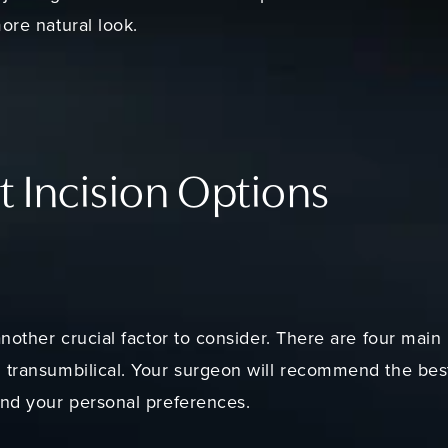
ore natural look.
t Incision Options
nother crucial factor to consider. There are four main i
 transumbilical. Your surgeon will recommend the bes
and your personal preferences.