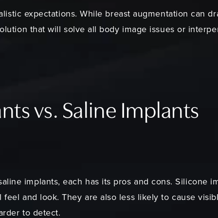
realistic expectations. While breast augmentation can dr
solution that will solve all body image issues or interp
nts vs. Saline Implants
ine implants, each has its pros and cons. Silicone imp
feel and look. They are also less likely to cause visibl
harder to detect.