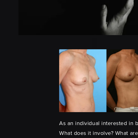
As an individual interested in
What does it involve? What are 