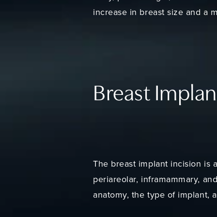
increase in breast size and a m
Breast Implan
The breast implant incision is a
periareolar, inframammary, and
anatomy, the type of implant, 