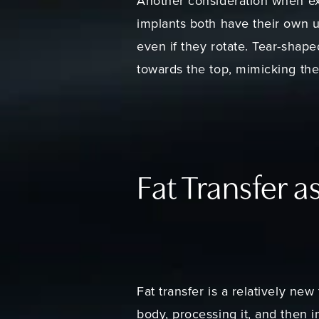
Another consideration when ex
implants both have their own u
even if they rotate. Tear-shap
towards the top, mimicking the
Fat Transfer a
Fat transfer is a relatively ne
body, processing it, and then i