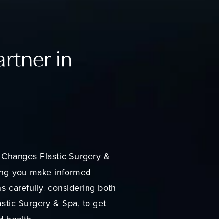
artner in
er Changes Plastic Surgery &
ring you make informed
ns carefully, considering both
astic Surgery & Spa, to get
d health.