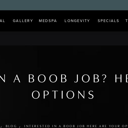
AL
GALLERY
MEDSPA
LONGEVITY
SPECIALS
IN A BOOB JOB? H
OPTIONS
BLOG
INTERESTED IN A BOOB JOB HERE ARE YOUR O