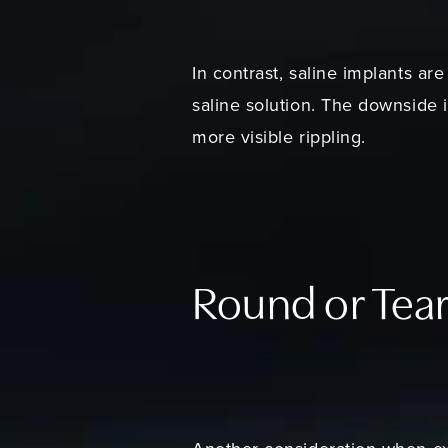
In contrast, saline implants are
saline solution. The downside i
more visible rippling.
Round or Tea