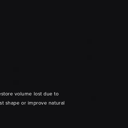
restore volume lost due to
t shape or improve natural