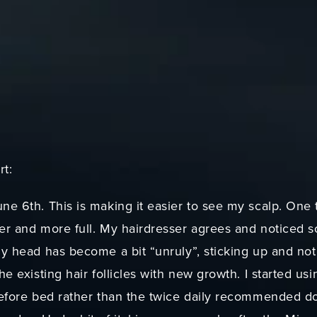
rt:
ne 6th. This is making it easier to see my scalp. One t
ker and more full. My hairdresser agrees and noticed s
my head has become a bit “unruly”, sticking up and not w
he existing hair follicles with new growth. I started usi
 before bed rather than the twice daily recommended do