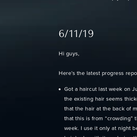
6/11/19
Hi guys,
Here’s the latest progress repo
Got a haircut last week on Ju
the existing hair seems thic
that the hair at the back of 
that this is from “crowding” t
week. I use it only at night