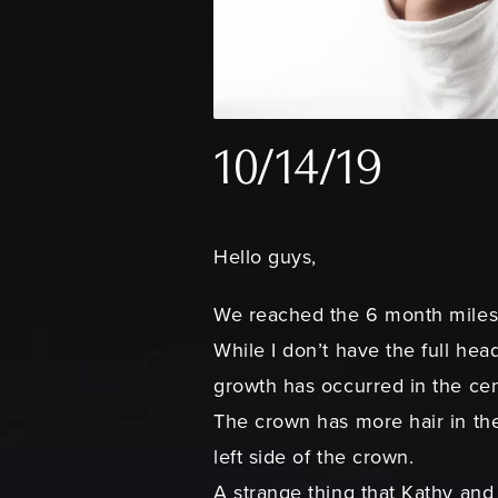
10/14/19
Hello guys,
We reached the 6 month milest
While I don’t have the full hea
growth has occurred in the cent
The crown has more hair in the
left side of the crown.
A strange thing that Kathy and 