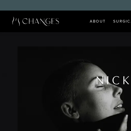
ABOUT
SURGIC
NICK