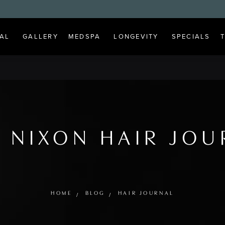
AL
GALLERY
MEDSPA
LONGEVITY
SPECIALS
 NIXON HAIR JO
HOME
BLOG
HAIR JOURNAL