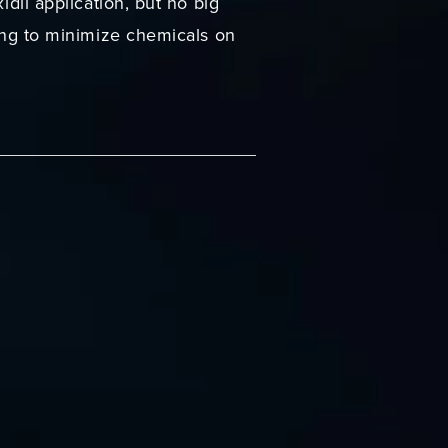
idil application, but no big
ying to minimize chemicals on