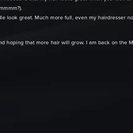
(hmmmm?).
e look great. Much more full, even my hairdresser noti
nd hoping that more hair will grow. I am back on the M