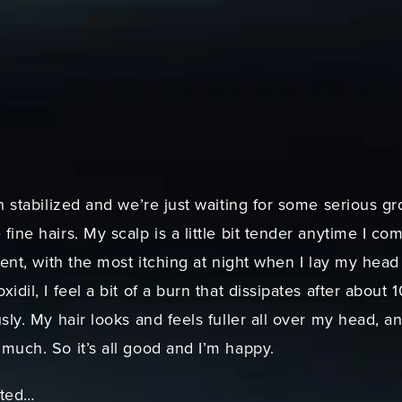
:
h stabilized and we’re just waiting for some serious gr
ine hairs. My scalp is a little bit tender anytime I co
tent, with the most itching at night when I lay my hea
idil, I feel a bit of a burn that dissipates after about
sly. My hair looks and feels fuller all over my head, 
much. So it’s all good and I’m happy.
sted…