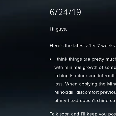
6/24/19
Hi guys,
Here’s the latest after 7 weeks
I think things are pretty muc
with minimal growth of some f
itching is minor and intermit
loss. When applying the Minox
Minoxidil discomfort previou
of my head doesn’t shine so 
Talk soon and I’ll keep you po