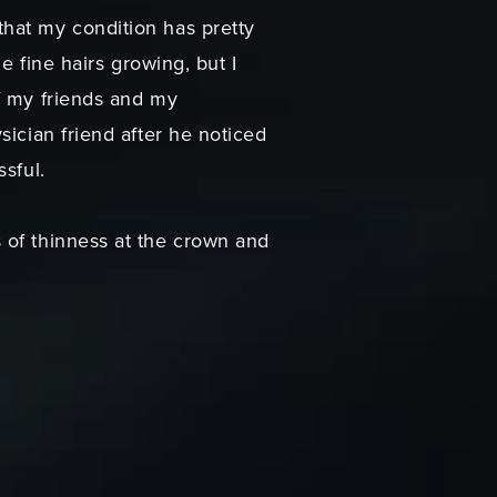
hat my condition has pretty
e fine hairs growing, but I
f my friends and my
sician friend after he noticed
sful.
 of thinness at the crown and