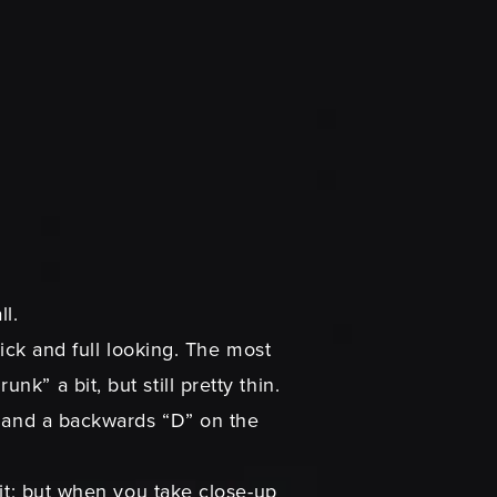
l.
hick and full looking. The most
” a bit, but still pretty thin.
e and a backwards “D” on the
 it; but when you take close-up