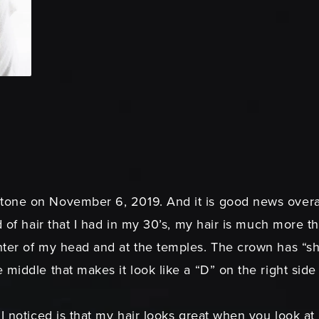
one on November 6, 2019. And it is good news overal
d of hair that I had in my 30’s, my hair is much more t
er of my head and at the temples. The crown has “shrunk
 middle that makes it look like a “D” on the right sid
I noticed is that my hair looks great when you look at