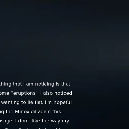
hing that I am noticing is that
ome “eruptions”. I also noticed
anting to lie flat. I’m hopeful
ng the Minoxidil again this
sage. I don’t like the way my