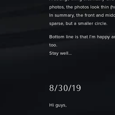
photos, the photos look thin 
In summary, the front and middl
sparse, but a smaller circle.
Bottom line is that I’m happy a
too.
Stay well…
8/30/19
Hi guys,