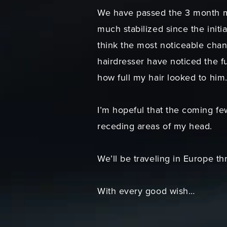
We have passed the 3 month mi
much stabilized since the initi
think the most noticeable chan
hairdresser have noticed the f
how full my hair looked to him
I’m hopeful that the coming fe
receding areas of my head.
We’ll be traveling in Europe t
With every good wish…