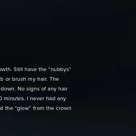
owth. Still have the “nubbys”
mb or brush my hair. The
d down. No signs of any hair
 10 minutes. I never had any
and the “glow” from the crown