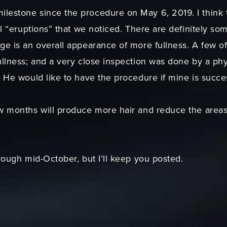
lestone since the procedure on May 6, 2019. I think t
al “eruptions” that we noticed. There are definitely som
ge is an overall appearance of more fullness. A few o
ullness; and a very close inspection was done by a phy
. He would like to have the procedure if mine is succes
w months will produce more hair and reduce the areas
hrough mid-October, but I’ll keep you posted.