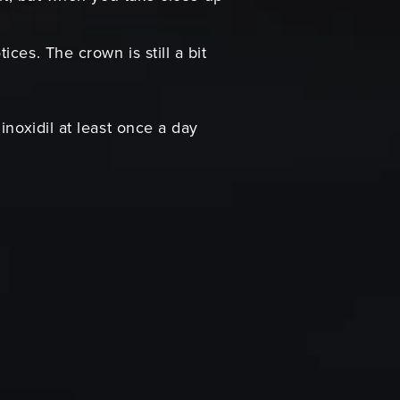
ces. The crown is still a bit
inoxidil at least once a day