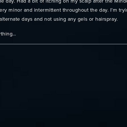
he day. Had a bit of itching on my scalp after the Minox
 very minor and intermittent throughout the day. I’m tr
ternate days and not using any gels or hairspray.
ything…