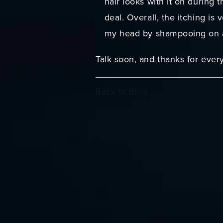
hair looks with it on during t
deal. Overall, the itching is
my head by shampooing on al
Talk soon, and thanks for ever
Back to Blog