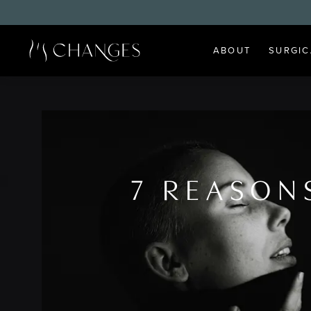
ABOUT
SURGIC
7 REASON