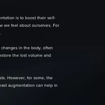
tion is to boost their self-
w we feel about ourselves. For
.
 changes in the body, often
restore the lost volume and
sts. However, for some, the
reast augmentation can help in