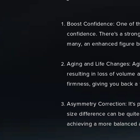
Boost Confidence: One of t
confidence. There's a stron
many, an enhanced figure b
Aging and Life Changes: Agi
resulting in loss of volume 
firmness, giving you back a
Asymmetry Correction: It's 
size difference can be quite
achieving a more balanced 