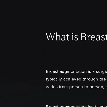
What is Brea
Breast augmentation is a surgic
typically achieved through the 
varies from person to person, 
Breast augmentation isn't limit