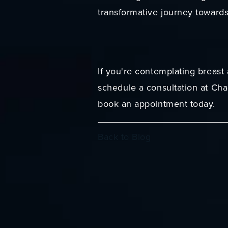
transformative journey toward
If you're contemplating breast
schedule a consultation at Cha
book an appointment today.
Back to Blog