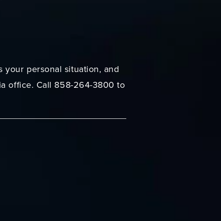
 your personal situation, and
ia office. Call 858-264-3800 to