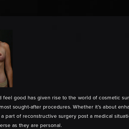
 feel good has given rise to the world of cosmetic sur
 most sought-after procedures. Whether it’s about enh
 a part of reconstructive surgery post a medical situati
erse as they are personal.