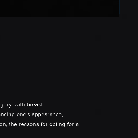
gery, with breast
ancing one's appearance,
on, the reasons for opting for a