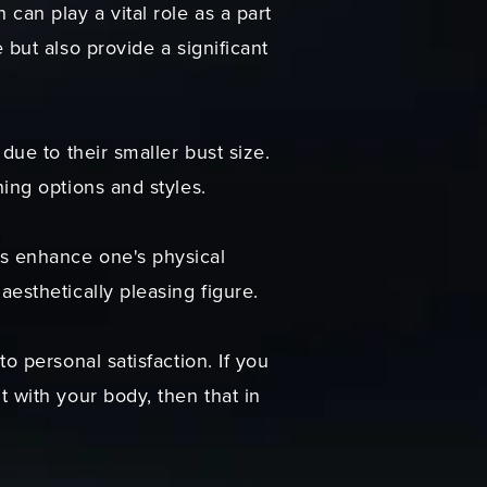
can play a vital role as a part
 but also provide a significant
due to their smaller bust size.
hing options and styles.
ts enhance one's physical
esthetically pleasing figure.
o personal satisfaction. If you
t with your body, then that in