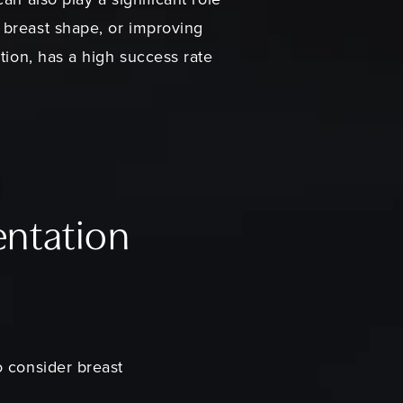
 breast shape, or improving
tion, has a high success rate
entation
o consider breast