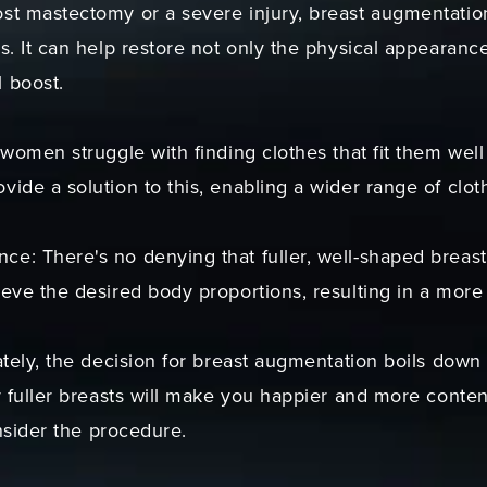
t mastectomy or a severe injury, breast augmentation 
s. It can help restore not only the physical appearance
 boost.
 women struggle with finding clothes that fit them well 
ide a solution to this, enabling a wider range of clot
e: There's no denying that fuller, well-shaped breas
eve the desired body proportions, resulting in a more a
ately, the decision for breast augmentation boils down t
r fuller breasts will make you happier and more conten
onsider the procedure.