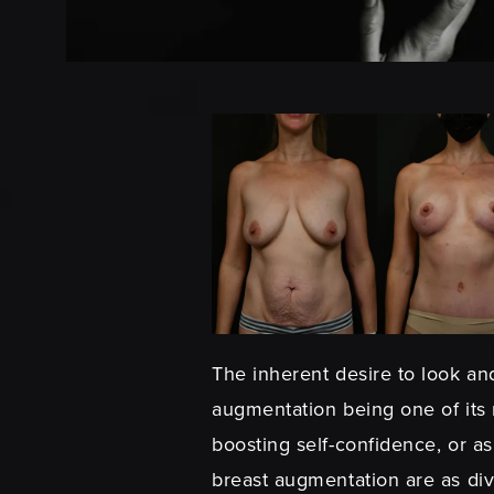
The inherent desire to look and
augmentation being one of its
boosting self-confidence, or as
breast augmentation are as div