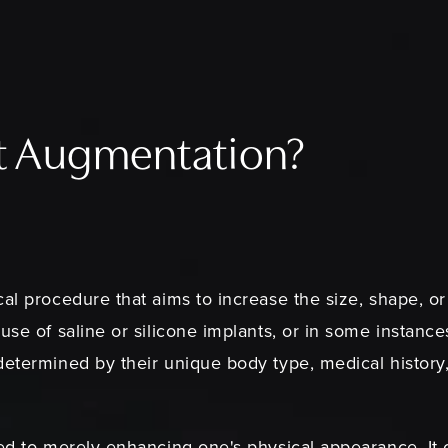
st Augmentation?
al procedure that aims to increase the size, shape, or f
use of saline or silicone implants, or in some instance
determined by their unique body type, medical history
ed to merely enhancing one's physical appearance. It c