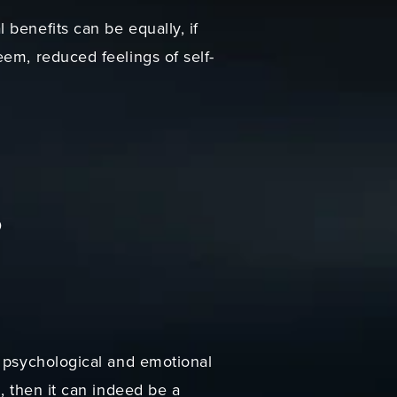
benefits can be equally, if
em, reduced feelings of self-
?
t psychological and emotional
, then it can indeed be a