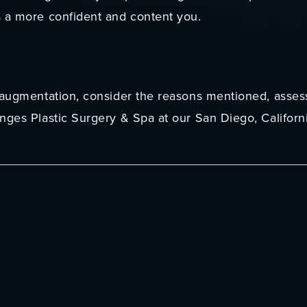
s a more confident and content you.
 augmentation, consider the reasons mentioned, assess
nges Plastic Surgery & Spa at our San Diego, Californ