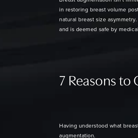
in restoring breast volume pos
natural breast size asymmetry. 
and is deemed safe by medical
7 Reasons to
Having understood what breast 
augmentation.