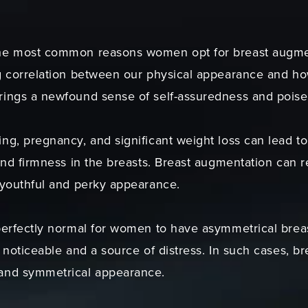
he most common reasons women opt for breast augmenta
g correlation between our physical appearance and ho
rings a newfound sense of self-assuredness and poise
ng, pregnancy, and significant weight loss can lead to
and firmness in the breasts. Breast augmentation can 
 youthful and perky appearance.
perfectly normal for women to have asymmetrical brea
 noticeable and a source of distress. In such cases, b
and symmetrical appearance.