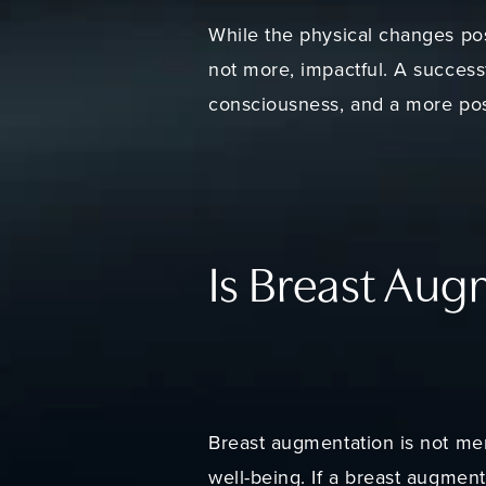
While the physical changes pos
not more, impactful. A success
consciousness, and a more pos
Is Breast Aug
Breast augmentation is not mer
well-being. If a breast augment