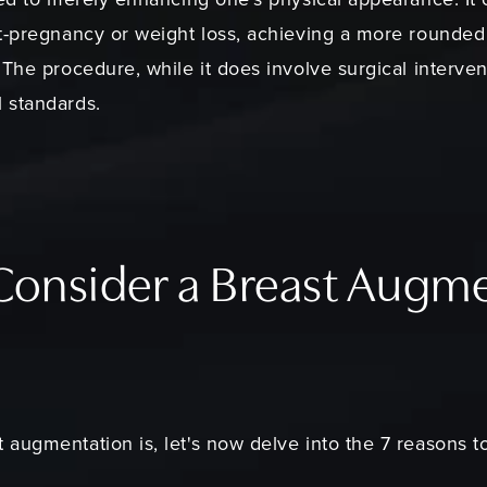
t-pregnancy or weight loss, achieving a more rounded
The procedure, while it does involve surgical interven
 standards.
 Consider a Breast Augm
augmentation is, let's now delve into the 7 reasons t