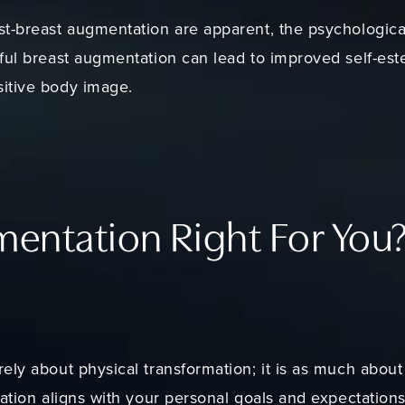
t-breast augmentation are apparent, the psychological 
ful breast augmentation can lead to improved self-este
itive body image.
mentation Right For You
ely about physical transformation; it is as much abou
ation aligns with your personal goals and expectations