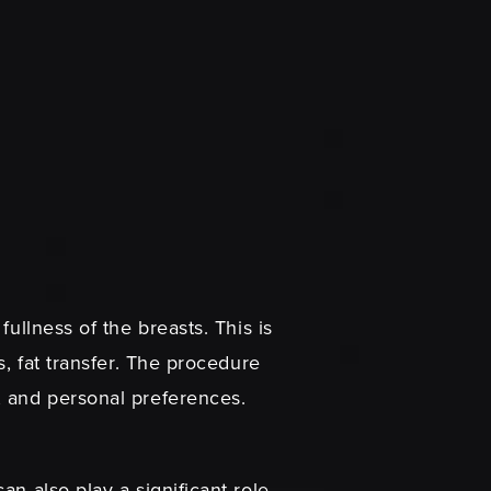
ullness of the breasts. This is
s, fat transfer. The procedure
, and personal preferences.
an also play a significant role