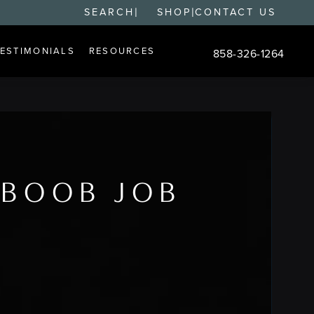
|
|
SEARCH
SHOP
CONTACT US
TESTIMONIALS
RESOURCES
858-326-1264
Give Changes Plastic S
 BOOB JOB