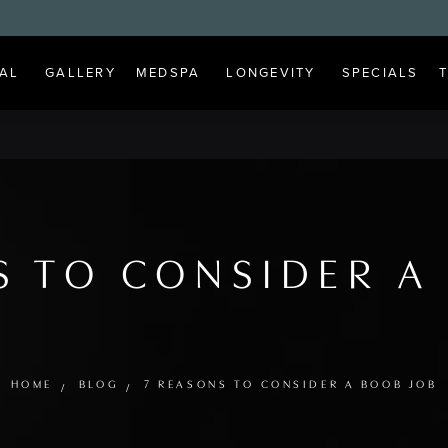
AL
GALLERY
MEDSPA
LONGEVITY
SPECIALS
S TO CONSIDER A
HOME
BLOG
7 REASONS TO CONSIDER A BOOB JOB