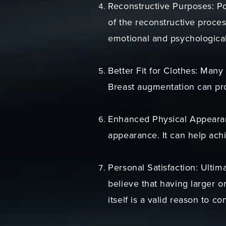
Reconstructive Purposes: Pos
of the reconstructive proces
emotional and psychological
Better Fit for Clothes: Many
Breast augmentation can prov
Enhanced Physical Appearanc
appearance. It can help achi
Personal Satisfaction: Ultim
believe that having larger o
itself is a valid reason to c